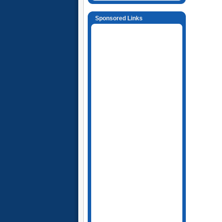
Sponsored Links