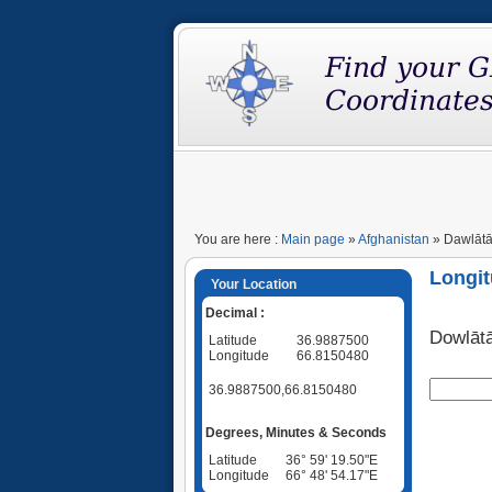
You are here :
Main page
»
Afghanistan
» Dawlātāb
Longit
Your Location
Decimal :
Dowlāt
Latitude
36.9887500
Longitude
66.8150480
36.9887500,66.8150480
Degrees, Minutes & Seconds
Latitude
36° 59' 19.50"E
Longitude
66° 48' 54.17"E