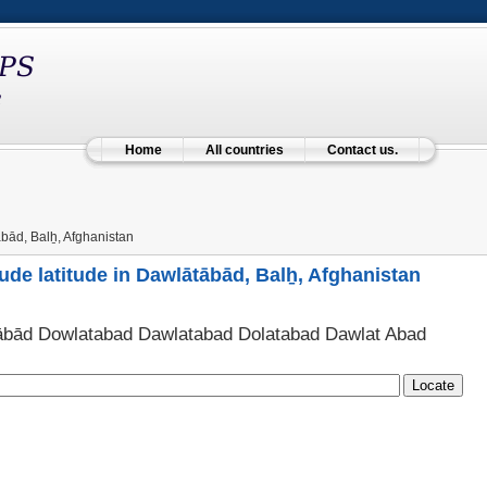
Home
All countries
Contact us.
ād, Balẖ, Afghanistan
ude latitude in Dawlātābād, Balẖ, Afghanistan
ābād Dowlatabad Dawlatabad Dolatabad Dawlat Abad