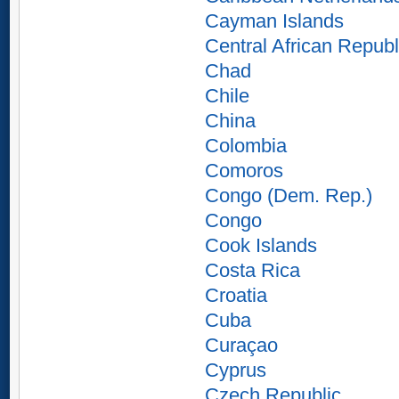
Cayman Islands
Central African Republ
Chad
Chile
China
Colombia
Comoros
Congo (Dem. Rep.)
Congo
Cook Islands
Costa Rica
Croatia
Cuba
Curaçao
Cyprus
Czech Republic