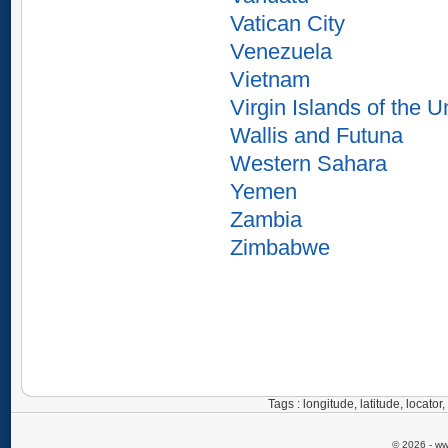
Vatican City
Venezuela
Vietnam
Virgin Islands of the U
Wallis and Futuna
Western Sahara
Yemen
Zambia
Zimbabwe
Tags : longitude, latitude, locat
© 2026 - ww