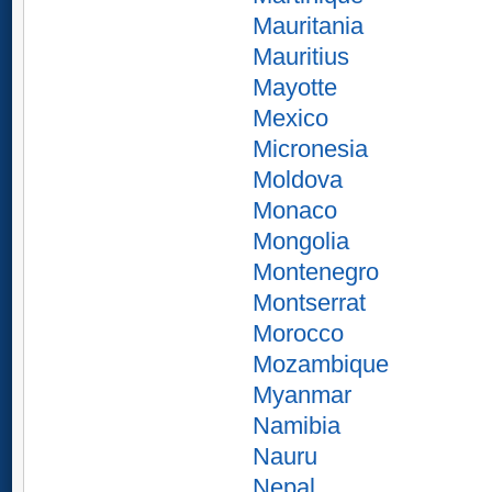
Mauritania
Mauritius
Mayotte
Mexico
Micronesia
Moldova
Monaco
Mongolia
Montenegro
Montserrat
Morocco
Mozambique
Myanmar
Namibia
Nauru
Nepal