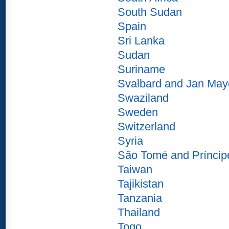
South Sudan
Spain
Sri Lanka
Sudan
Suriname
Svalbard and Jan Ma
Swaziland
Sweden
Switzerland
Syria
São Tomé and Príncip
Taiwan
Tajikistan
Tanzania
Thailand
Togo