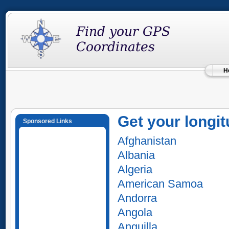
H
Get your longit
Sponsored Links
Afghanistan
Albania
Algeria
American Samoa
Andorra
Angola
Anguilla