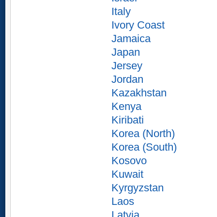
Italy
Ivory Coast
Jamaica
Japan
Jersey
Jordan
Kazakhstan
Kenya
Kiribati
Korea (North)
Korea (South)
Kosovo
Kuwait
Kyrgyzstan
Laos
Latvia