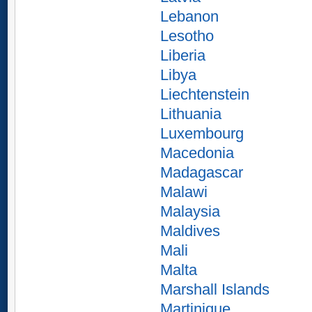
Lebanon
Lesotho
Liberia
Libya
Liechtenstein
Lithuania
Luxembourg
Macedonia
Madagascar
Malawi
Malaysia
Maldives
Mali
Malta
Marshall Islands
Martinique