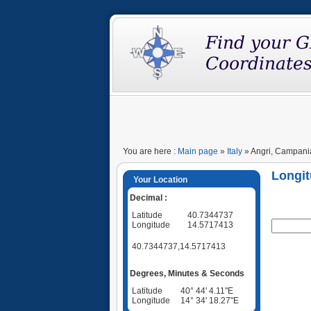
You are here :
Main page
»
Italy
» Angri, Campania,
Longit
Your Location
Decimal :
Latitude
40.7344737
Longitude
14.5717413
40.7344737,14.5717413
Degrees, Minutes & Seconds
Latitude
40° 44' 4.11"E
Longitude
14° 34' 18.27"E