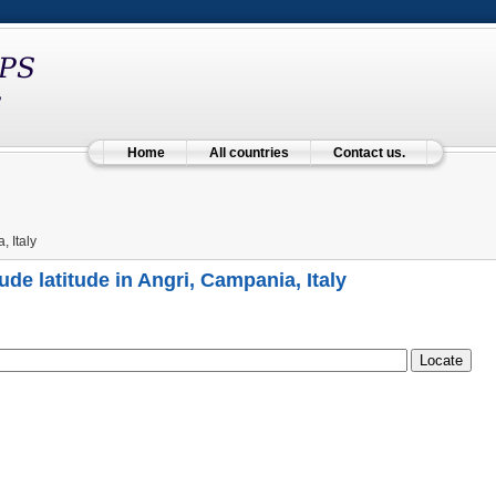
Home
All countries
Contact us.
 Italy
ude latitude in Angri, Campania, Italy