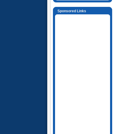
Sponsored Links