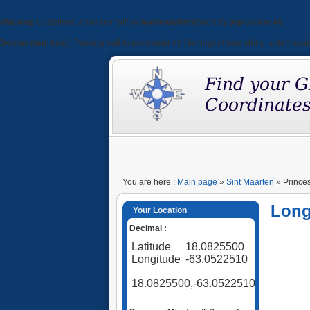
Warning
: Undefined array key "alt" in
/var/www/html/src/city.php
on line
48
Deprecated
: trim(): Passing null to parameter #1 ($string) of type string is depreca
You are here :
Main page
»
Sint Maarten
» Princes
Long
Your Location
Decimal :
Latitude
18.0825500
Longitude
-63.0522510
18.0825500,-63.0522510