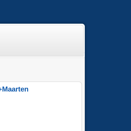
t+Maarten