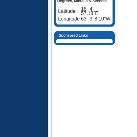
Degrees, Minutes & Seconds
18° 4'
Latitude
57.18"E
Longitude
63° 3' 8.10"W
Sponsored Links