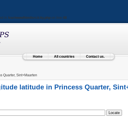
ted in
/var/www/html/src/city.php
on line
48
Home
All countries
Contact us.
s Quarter, Sint+Maarten
itude latitude in Princess Quarter, Sin