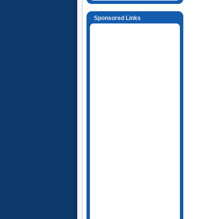
Sponsored Links