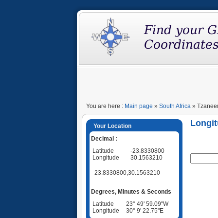
You are here :
Main page
»
South Africa
» Tzaneen
Longit
Your Location
Decimal :
Latitude
-23.8330800
Longitude
30.1563210
-23.8330800,30.1563210
Degrees, Minutes & Seconds
Latitude
23° 49' 59.09"W
Longitude
30° 9' 22.75"E