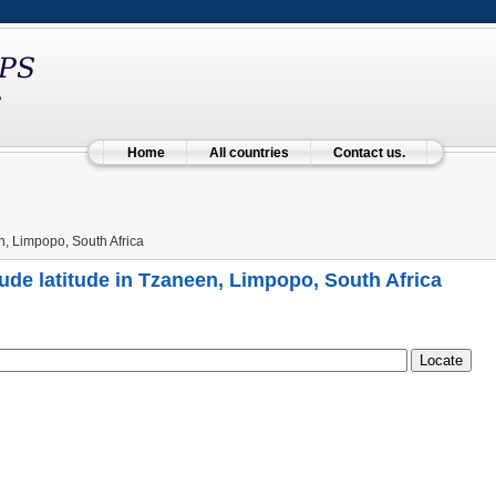
Home
All countries
Contact us.
, Limpopo, South Africa
ude latitude in Tzaneen, Limpopo, South Africa