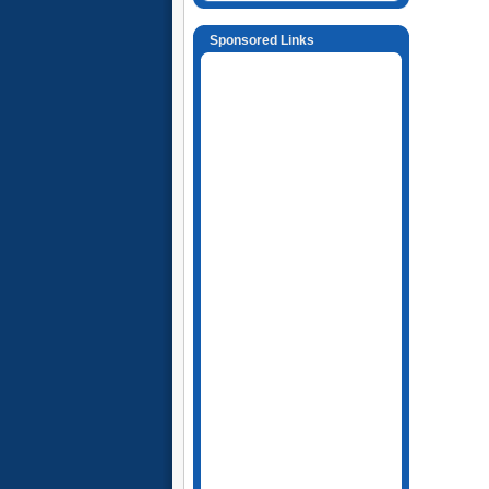
Sponsored Links