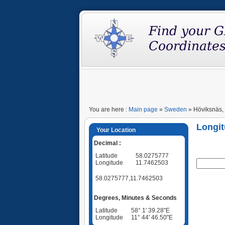
You are here :
Main page
»
Sweden
» Höviksnäs,
Longit
Your Location
Decimal :
Latitude
58.0275777
Longitude
11.7462503
58.0275777,11.7462503
Degrees, Minutes & Seconds
Latitude
58° 1' 39.28"E
Longitude
11° 44' 46.50"E