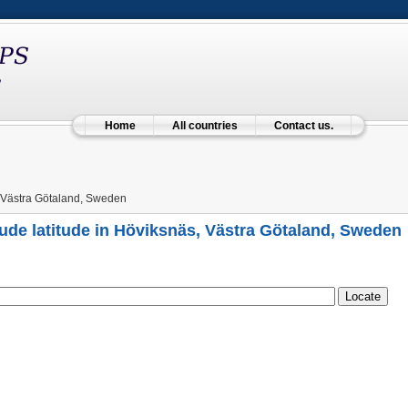
Home
All countries
Contact us.
 Västra Götaland, Sweden
ude latitude in Höviksnäs, Västra Götaland, Sweden