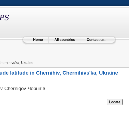
Home
All countries
Contact us.
hernihivs'ka, Ukraine
ude latitude in Chernihiv, Chernihivs'ka, Ukraine
v Chernigov Чернігів