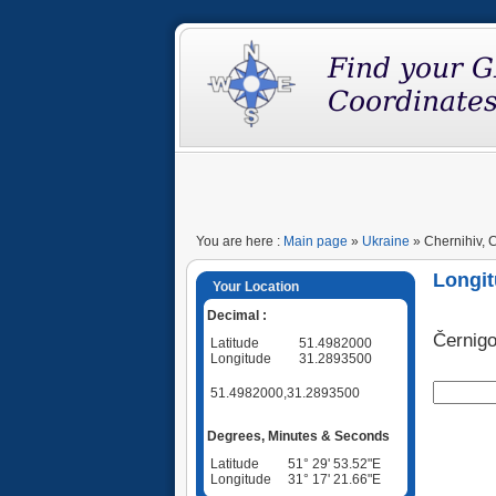
You are here :
Main page
»
Ukraine
» Chernihiv, C
Longit
Your Location
Decimal :
Černigo
Latitude
51.4982000
Longitude
31.2893500
51.4982000,31.2893500
Degrees, Minutes & Seconds
Latitude
51° 29' 53.52"E
Longitude
31° 17' 21.66"E