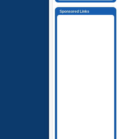
Sponsored Links