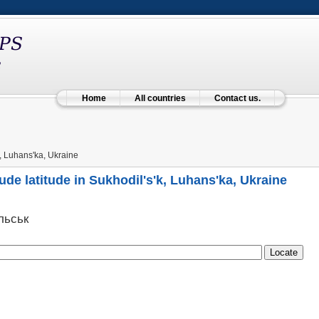
Home
All countries
Contact us.
, Luhans'ka, Ukraine
ude latitude in Sukhodil's'k, Luhans'ka, Ukraine
льськ