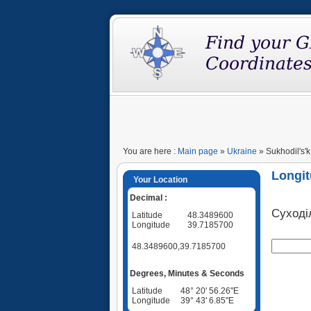
You are here :
Main page
»
Ukraine
» Sukhodil's'k
Longit
Your Location
Decimal :
Суході
Latitude
48.3489600
Longitude
39.7185700
48.3489600,39.7185700
Degrees, Minutes & Seconds
Latitude
48° 20' 56.26"E
Longitude
39° 43' 6.85"E