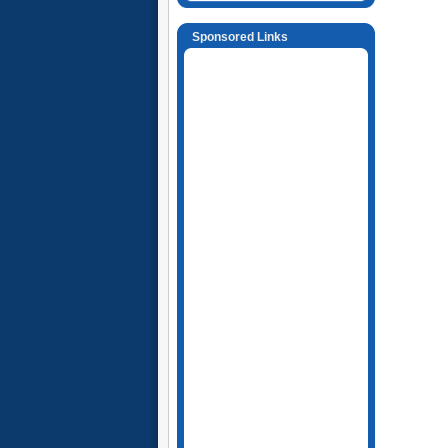
Sponsored Links