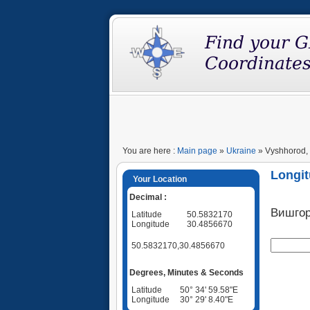
You are here :
Main page
»
Ukraine
» Vyshhorod, 
Longit
Your Location
Decimal :
Вишго
Latitude
50.5832170
Longitude
30.4856670
50.5832170,30.4856670
Degrees, Minutes & Seconds
Latitude
50° 34' 59.58"E
Longitude
30° 29' 8.40"E