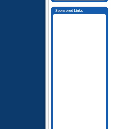
Sponsored Links