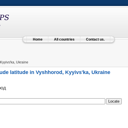
Home
All countries
Contact us.
Kyyivs'ka, Ukraine
ude latitude in Vyshhorod, Kyyivs'ka, Ukraine
род