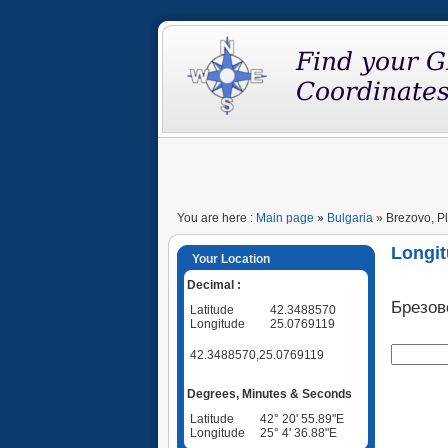
You are here :
Main page
»
Bulgaria
» Brezovo, Pl
Longit
Your Location
Decimal :
Брезов
Latitude
42.3488570
Longitude
25.0769119
42.3488570,25.0769119
Degrees, Minutes & Seconds
Latitude
42° 20' 55.89"E
Longitude
25° 4' 36.88"E