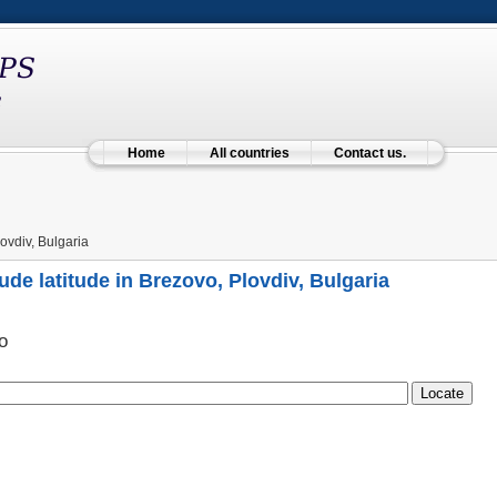
Home
All countries
Contact us.
ovdiv, Bulgaria
ude latitude in Brezovo, Plovdiv, Bulgaria
о