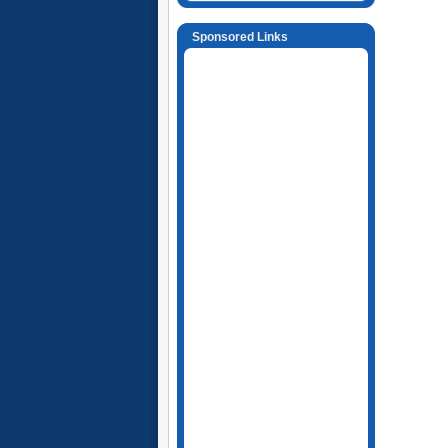
Sponsored Links