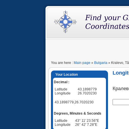
You are here :
Main page
»
Bulgaria
» Kralevo, Tă
Longit
Your Location
Decimal :
Кралев
Latitude
43.1898779
Longitude
26.7020230
43.1898779,26.7020230
Degrees, Minutes & Seconds
Latitude
43° 11' 23.56"E
Longitude
26° 42' 7.28"E