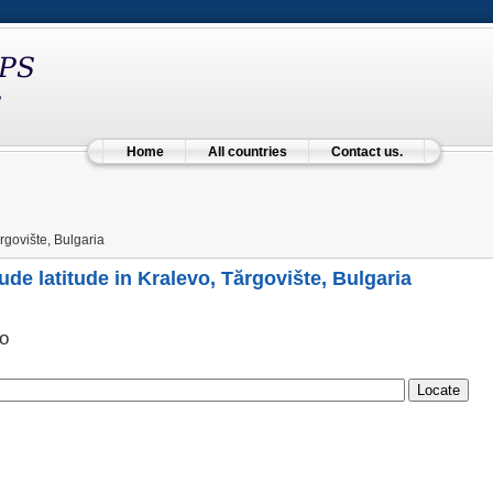
Home
All countries
Contact us.
rgovište, Bulgaria
ude latitude in Kralevo, Tărgovište, Bulgaria
о