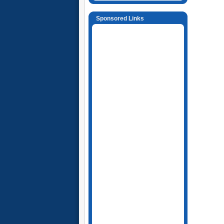
Sponsored Links