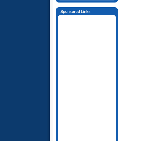
Sponsored Links