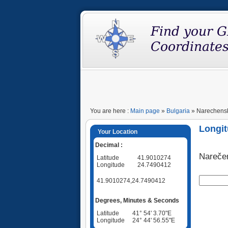
You are here :
Main page
»
Bulgaria
» Narechenski
Longit
Your Location
Decimal :
Nareče
Latitude
41.9010274
Longitude
24.7490412
41.9010274,24.7490412
Degrees, Minutes & Seconds
Latitude
41° 54' 3.70"E
Longitude
24° 44' 56.55"E