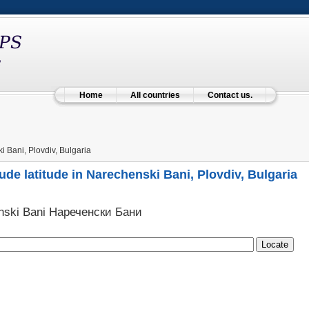
Home
All countries
Contact us.
 Bani, Plovdiv, Bulgaria
ude latitude in Narechenski Bani, Plovdiv, Bulgaria
nski Bani Нареченски Бани