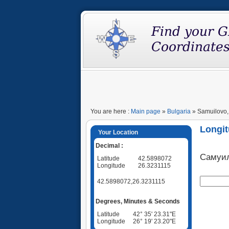
You are here :
Main page
»
Bulgaria
» Samuilovo, 
Longit
Your Location
Decimal :
Самуи
Latitude
42.5898072
Longitude
26.3231115
42.5898072,26.3231115
Degrees, Minutes & Seconds
Latitude
42° 35' 23.31"E
Longitude
26° 19' 23.20"E