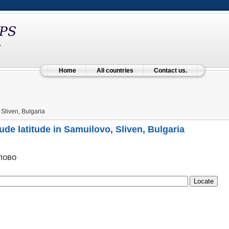
Home
All countries
Contact us.
Sliven, Bulgaria
ude latitude in Samuilovo, Sliven, Bulgaria
лово