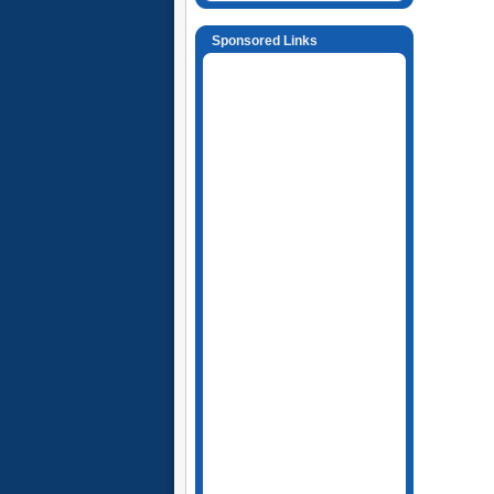
Sponsored Links