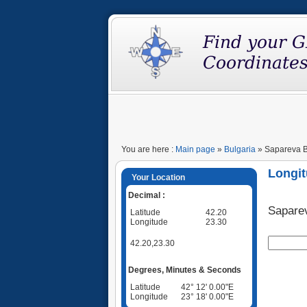
You are here :
Main page
»
Bulgaria
» Sapareva Ba
Longit
Your Location
Decimal :
Sapare
Latitude
42.20
Longitude
23.30
42.20,23.30
Degrees, Minutes & Seconds
Latitude
42° 12' 0.00"E
Longitude
23° 18' 0.00"E