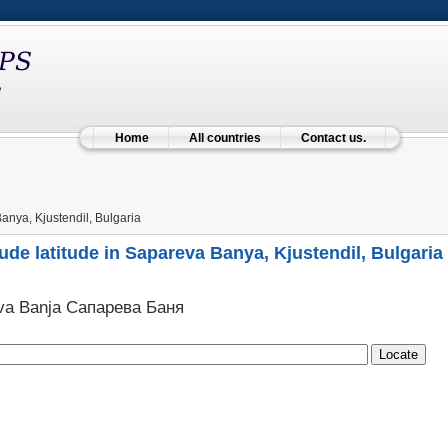
Home
All countries
Contact us.
nya, Kjustendil, Bulgaria
ude latitude in Sapareva Banya, Kjustendil, Bulgaria
va Banja Сапарева Баня