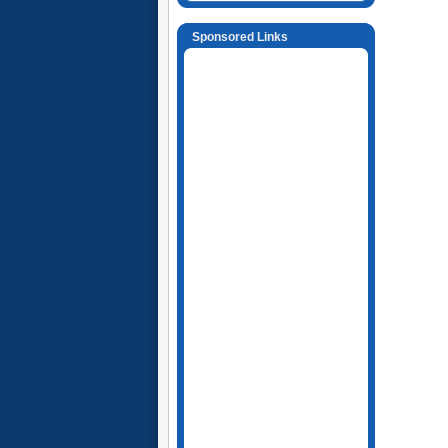
Sponsored Links