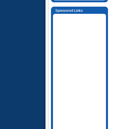
Sponsored Links