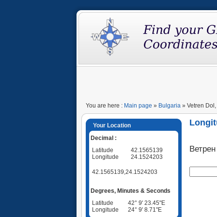
You are here :
Main page
»
Bulgaria
» Vetren Dol,
Longit
Your Location
Decimal :
Ветрен
Latitude
42.1565139
Longitude
24.1524203
42.1565139,24.1524203
Degrees, Minutes & Seconds
Latitude
42° 9' 23.45"E
Longitude
24° 9' 8.71"E