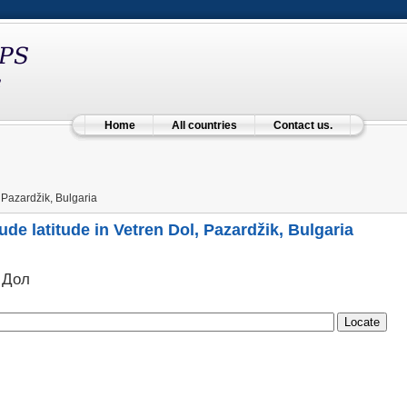
Home
All countries
Contact us.
 Pazardžik, Bulgaria
ude latitude in Vetren Dol, Pazardžik, Bulgaria
 Дол