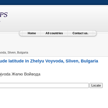
Home
All countries
Contact us.
oda, Sliven, Bulgaria
ude latitude in Zhelyu Voyvoda, Sliven, Bulgaria
Vojvoda Желю Войвода