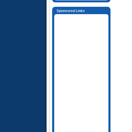
Sponsored Links