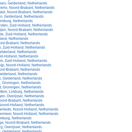
sen, Gelderland, Netherlands
ierlo, Noord-Brabant, Netherlands
kel, Noord-Brabant, Netherlands
n, Gelderland, Netherlands
imburg, Netherlands
nden, Zuid-Holland, Netherlands
ijen, Noord-Brabant, Netherlands
e, Zuid-Holland, Netherlands
land, Netherlands
ord-Brabant, Netherlands
, Zuid-Holland, Netherlands
elderland, Netherlands
id-Holland, Netherlands
om, Zuid-Holland, Netherlands
ijp, Noord-Holland, Netherlands
ord-Brabant, Netherlands
Gelderland, Netherlands
, Gelderland, Netherlands
, Groningen, Netherlands
t, Groningen, Netherlands
ttem, Limburg, Netherlands
en, Overijssel, Netherlands
oord-Brabant, Netherlands
Noord-Holland, Netherlands
rliede, Noord-Holland, Netherlands
rmeer, Noord-Holland, Netherlands
imburg, Netherlands
ge, Noord-Brabant, Netherlands
, Overijssel, Netherlands
, Gelderland, Netherlands