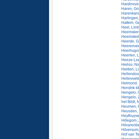
Hardinxve
Haren, Gr
Harenkars
Harlingen,
Hattem, G
Heel, Lim
Heemskerk
Heemstede
Heerde, G
Heerenvee
Heerhugow
Heerlen, 
Heeze-Lee
Heiloo, N
Helden, L
Hellendoor
Hellevoets
Helmond, 
Hendrik-I
Hengelo, O
Hengelo, 
het Bildt,
Heumen, G
Heusden, 
Heythuyse
Hillegom, 
Hilvarenb
Hilversum
Hof van Tw