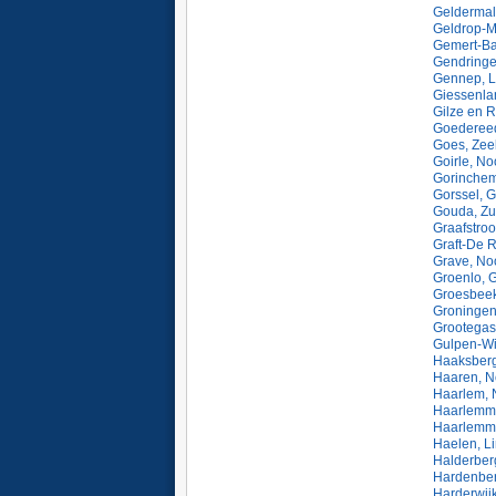
Geldermal
Geldrop-M
Gemert-Ba
Gendringe
Gennep, L
Giessenla
Gilze en R
Goedereed
Goes, Zee
Goirle, No
Gorinchem
Gorssel, G
Gouda, Zu
Graafstro
Graft-De R
Grave, No
Groenlo, 
Groesbeek
Groningen
Grootegas
Gulpen-Wi
Haaksberg
Haaren, N
Haarlem, 
Haarlemme
Haarlemme
Haelen, L
Halderber
Hardenberg
Harderwijk