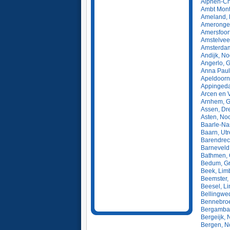
Alphen-Ch
Ambt Montf
Ameland, 
Amerongen
Amersfoort
Amstelvee
Amsterdam
Andijk, N
Angerlo, 
Anna Paul
Apeldoorn
Appingeda
Arcen en 
Arnhem, G
Assen, Dr
Asten, No
Baarle-Na
Baarn, Utr
Barendrec
Barneveld
Bathmen, O
Bedum, Gr
Beek, Lim
Beemster,
Beesel, L
Bellingwe
Bennebroe
Bergambac
Bergeijk, 
Bergen, N