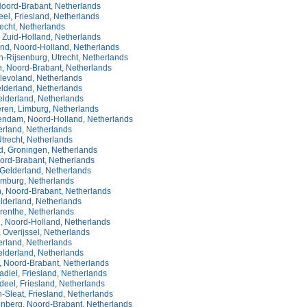
oord-Brabant, Netherlands
el, Friesland, Netherlands
echt, Netherlands
 Zuid-Holland, Netherlands
and, Noord-Holland, Netherlands
-Rijsenburg, Utrecht, Netherlands
, Noord-Brabant, Netherlands
Flevoland, Netherlands
elderland, Netherlands
elderland, Netherlands
eren, Limburg, Netherlands
ndam, Noord-Holland, Netherlands
erland, Netherlands
trecht, Netherlands
 Groningen, Netherlands
oord-Brabant, Netherlands
 Gelderland, Netherlands
imburg, Netherlands
, Noord-Brabant, Netherlands
lderland, Netherlands
enthe, Netherlands
, Noord-Holland, Netherlands
Overijssel, Netherlands
erland, Netherlands
elderland, Netherlands
, Noord-Brabant, Netherlands
diel, Friesland, Netherlands
eel, Friesland, Netherlands
-Sleat, Friesland, Netherlands
enberg, Noord-Brabant, Netherlands