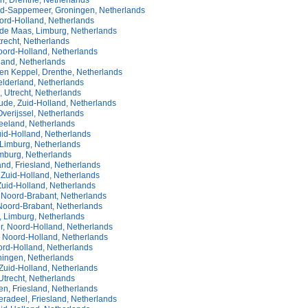
, Drenthe, Netherlands
-Sappemeer, Groningen, Netherlands
ord-Holland, Netherlands
 de Maas, Limburg, Netherlands
recht, Netherlands
oord-Holland, Netherlands
land, Netherlands
n Keppel, Drenthe, Netherlands
elderland, Netherlands
n, Utrecht, Netherlands
de, Zuid-Holland, Netherlands
verijssel, Netherlands
Zeeland, Netherlands
uid-Holland, Netherlands
 Limburg, Netherlands
imburg, Netherlands
nd, Friesland, Netherlands
 Zuid-Holland, Netherlands
Zuid-Holland, Netherlands
 Noord-Brabant, Netherlands
Noord-Brabant, Netherlands
, Limburg, Netherlands
, Noord-Holland, Netherlands
, Noord-Holland, Netherlands
ord-Holland, Netherlands
ningen, Netherlands
Zuid-Holland, Netherlands
Utrecht, Netherlands
n, Friesland, Netherlands
radeel, Friesland, Netherlands