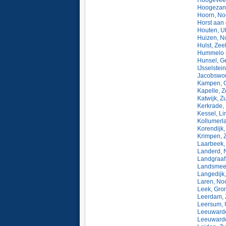
Hoogeveen
Hoogezand
Hoorn, No
Horst aan
Houten, Ut
Huizen, N
Hulst, Zee
Hummelo e
Hunsel, G
IJsselstei
Jacobswou
Kampen, O
Kapelle, 
Katwijk, Z
Kerkrade,
Kessel, L
Kollumerla
Korendijk,
Krimpen, 
Laarbeek,
Landerd, 
Landgraaf
Landsmeer
Langedijk
Laren, No
Leek, Gro
Leerdam, 
Leersum, 
Leeuwarde
Leeuwarde