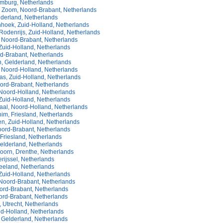
imburg, Netherlands
 Zoom, Noord-Brabant, Netherlands
lderland, Netherlands
hoek, Zuid-Holland, Netherlands
Rodenrijs, Zuid-Holland, Netherlands
 Noord-Brabant, Netherlands
Zuid-Holland, Netherlands
rd-Brabant, Netherlands
, Gelderland, Netherlands
, Noord-Holland, Netherlands
s, Zuid-Holland, Netherlands
oord-Brabant, Netherlands
 Noord-Holland, Netherlands
 Zuid-Holland, Netherlands
al, Noord-Holland, Netherlands
im, Friesland, Netherlands
n, Zuid-Holland, Netherlands
oord-Brabant, Netherlands
Friesland, Netherlands
elderland, Netherlands
oorn, Drenthe, Netherlands
rijssel, Netherlands
Zeeland, Netherlands
Zuid-Holland, Netherlands
Noord-Brabant, Netherlands
oord-Brabant, Netherlands
ord-Brabant, Netherlands
 Utrecht, Netherlands
uid-Holland, Netherlands
Gelderland, Netherlands