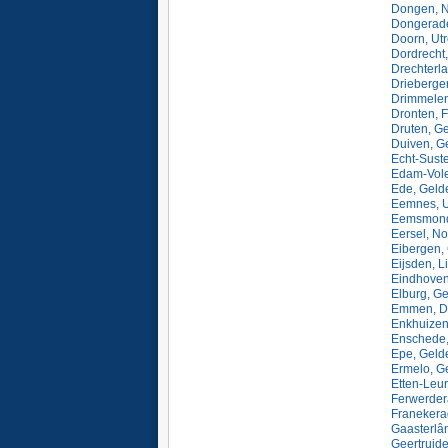
Dongen, N
Dongerade
Doorn, Utr
Dordrecht,
Drechterl
Driebergen
Drimmelen
Dronten, 
Druten, G
Duiven, G
Echt-Sust
Edam-Vole
Ede, Geld
Eemnes, U
Eemsmond,
Eersel, N
Eibergen,
Eijsden, L
Eindhoven
Elburg, Ge
Emmen, Dr
Enkhuizen
Enschede, 
Epe, Geld
Ermelo, G
Etten-Leur
Ferwerdera
Franekerad
Gaasterlân
Geertruid