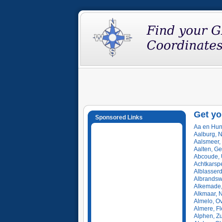
Get yo
Sponsored Links
Aa en Hun
Aalburg, 
Aalsmeer,
Aalten, Ge
Abcoude, 
Achtkarspe
Alblasser
Albrandsw
Alkemade,
Alkmaar, 
Almelo, Ov
Almere, F
Alphen, Z