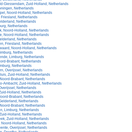
ld-Giessendam, Zuid-Holland, Netherlands
oningen, Netherlands
pel, Noord-Holland, Netherlands
 Friesland, Netherlands
elderland, Netherlands
burg, Netherlands
, Noord-Holland, Netherlands
, Noord-Holland, Netherlands
elderland, Netherlands
n, Friesland, Netherlands
aard, Noord-Holland, Netherlands
Limburg, Netherlands
nde, Limburg, Netherlands
oord-Brabant, Netherlands
imburg, Netherlands
n, Overijssel, Netherlands
luis, Zuid-Holland, Netherlands
Noord-Brabant, Netherlands
do-Ambacht, Zuid-Holland, Netherlands
verijssel, Netherlands
Zuid-Holland, Netherlands
 Noord-Brabant, Netherlands
elderland, Netherlands
Noord-Brabant, Netherlands
n, Limburg, Netherlands
Zuid-Holland, Netherlands
eek, Zuid-Holland, Netherlands
, Noord-Holland, Netherlands
ente, Overijssel, Netherlands