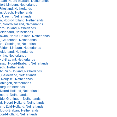
aam, Noord-Brabant, Netherlands
ort, Limburg, Netherlands
Friesland, Netherlands
, Utrecht, Netherlands
, Utrecht, Netherlands
n, Noord-Holland, Netherlands
, Noord-Holland, Netherlands
oord-Holland, Netherlands
Gelderland, Netherlands
owna, Noord-Holland, Netherlands
, Gelderland, Netherlands
m, Groningen, Netherlands
Velden, Limburg, Netherlands
elderland, Netherlands
enthe, Netherlands
ord-Brabant, Netherlands
ssau, Noord-Brabant, Netherlands
echt, Netherlands
ht, Zuid-Holland, Netherlands
, Gelderland, Netherlands
verijssel, Netherlands
oningen, Netherlands
burg, Netherlands
 Noord-Holland, Netherlands
imburg, Netherlands
dde, Groningen, Netherlands
k, Noord-Holland, Netherlands
ht, Zuid-Holland, Netherlands
Noord-Brabant, Netherlands
oord-Holland, Netherlands