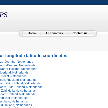
Home
All countries
Contact us.
ur longitude latitude coordinates
ze, Drenthe, Netherlands
Noord-Brabant, Netherlands
 Noord-Holland, Netherlands
lderland, Netherlands
Utrecht, Netherlands
len, Friesland, Netherlands
dam, Zuid-Holland, Netherlands
aard, Zuid-Holland, Netherlands
 Zuid-Holland, Netherlands
Noord-Holland, Netherlands
erijssel, Netherlands
levoland, Netherlands
uid-Holland, Netherlands