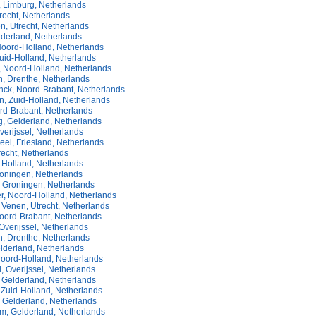
 Limburg, Netherlands
recht, Netherlands
n, Utrecht, Netherlands
lderland, Netherlands
oord-Holland, Netherlands
uid-Holland, Netherlands
, Noord-Holland, Netherlands
, Drenthe, Netherlands
ck, Noord-Brabant, Netherlands
n, Zuid-Holland, Netherlands
rd-Brabant, Netherlands
, Gelderland, Netherlands
verijssel, Netherlands
el, Friesland, Netherlands
trecht, Netherlands
d-Holland, Netherlands
Groningen, Netherlands
 Groningen, Netherlands
r, Noord-Holland, Netherlands
Venen, Utrecht, Netherlands
oord-Brabant, Netherlands
Overijssel, Netherlands
, Drenthe, Netherlands
lderland, Netherlands
oord-Holland, Netherlands
, Overijssel, Netherlands
 Gelderland, Netherlands
 Zuid-Holland, Netherlands
 Gelderland, Netherlands
m, Gelderland, Netherlands