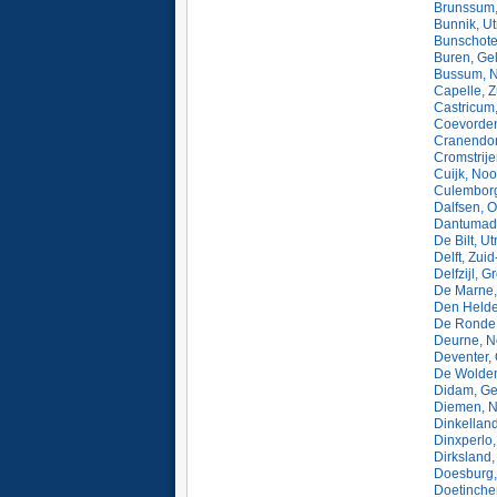
Brunssum,
Bunnik, Ut
Bunschote
Buren, Ge
Bussum, N
Capelle, Z
Castricum
Coevorden
Cranendon
Cromstrije
Cuijk, Noo
Culemborg
Dalfsen, O
Dantumade
De Bilt, U
Delft, Zui
Delfzijl, 
De Marne,
Den Helde
De Ronde 
Deurne, N
Deventer, 
De Wolden
Didam, Ge
Diemen, N
Dinkelland
Dinxperlo,
Dirksland,
Doesburg,
Doetinche