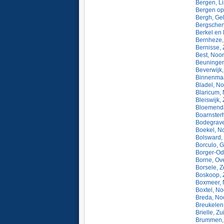
Bergen, L
Bergen op
Bergh, Ge
Bergschen
Berkel en 
Bernheze,
Bernisse, 
Best, Noo
Beuningen
Beverwijk
Binnenmaa
Bladel, N
Blaricum,
Bleiswijk,
Bloemenda
Boarnsterh
Bodegrave
Boekel, N
Bolsward, 
Borculo, G
Borger-Od
Borne, Ove
Borsele, 
Boskoop, 
Boxmeer, 
Boxtel, N
Breda, No
Breukelen,
Brielle, Z
Brummen, 