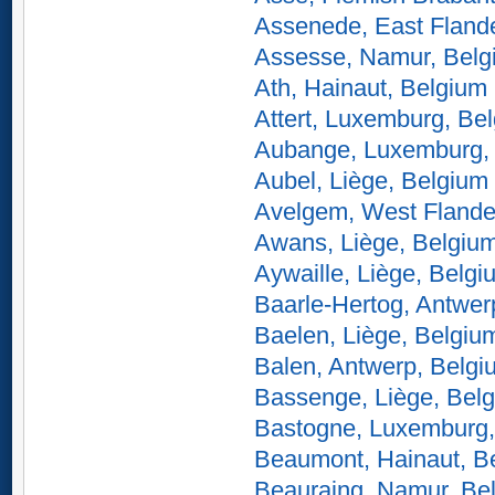
Assenede, East Fland
Assesse, Namur, Belg
Ath, Hainaut, Belgium
Attert, Luxemburg, Be
Aubange, Luxemburg,
Aubel, Liège, Belgium
Avelgem, West Flande
Awans, Liège, Belgiu
Aywaille, Liège, Belgi
Baarle-Hertog, Antwer
Baelen, Liège, Belgiu
Balen, Antwerp, Belgi
Bassenge, Liège, Bel
Bastogne, Luxemburg,
Beaumont, Hainaut, B
Beauraing, Namur, Be