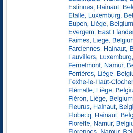
Estinnes, Hainaut, Be
Etalle, Luxemburg, Be
Eupen, Liège, Belgiu
Evergem, East Flande
Faimes, Liège, Belgiu
Farciennes, Hainaut, 
Fauvillers, Luxemburg
Fernelmont, Namur, B
Ferrières, Liège, Belg
Fexhe-le-Haut-Clocher
Flémalle, Liège, Belg
Fléron, Liège, Belgium
Fleurus, Hainaut, Bel
Flobecq, Hainaut, Bel
Floreffe, Namur, Belg
Florennes, Namur, Be