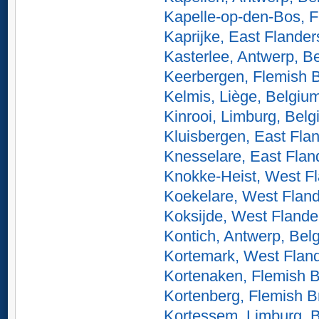
Kapelle-op-den-Bos, F
Kaprijke, East Flander
Kasterlee, Antwerp, B
Keerbergen, Flemish 
Kelmis, Liège, Belgiu
Kinrooi, Limburg, Bel
Kluisbergen, East Fla
Knesselare, East Flan
Knokke-Heist, West Fl
Koekelare, West Fland
Koksijde, West Flande
Kontich, Antwerp, Bel
Kortemark, West Flan
Kortenaken, Flemish B
Kortenberg, Flemish B
Kortessem, Limburg, 