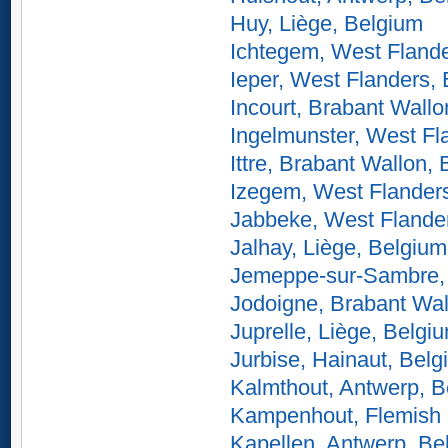
Huy, Liège, Belgium
Ichtegem, West Flande
Ieper, West Flanders,
Incourt, Brabant Wallo
Ingelmunster, West Fl
Ittre, Brabant Wallon,
Izegem, West Flander
Jabbeke, West Flande
Jalhay, Liège, Belgium
Jemeppe-sur-Sambre,
Jodoigne, Brabant Wal
Juprelle, Liège, Belgi
Jurbise, Hainaut, Bel
Kalmthout, Antwerp, B
Kampenhout, Flemish 
Kapellen, Antwerp, Be