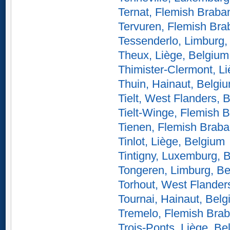
Ternat, Flemish Braba
Tervuren, Flemish Bra
Tessenderlo, Limburg,
Theux, Liège, Belgium
Thimister-Clermont, L
Thuin, Hainaut, Belgi
Tielt, West Flanders, 
Tielt-Winge, Flemish 
Tienen, Flemish Braba
Tinlot, Liège, Belgium
Tintigny, Luxemburg, 
Tongeren, Limburg, B
Torhout, West Flander
Tournai, Hainaut, Bel
Tremelo, Flemish Brab
Trois-Ponts, Liège, Be