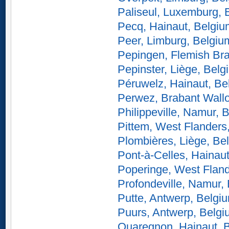
Paliseul, Luxemburg, 
Pecq, Hainaut, Belgiu
Peer, Limburg, Belgiu
Pepingen, Flemish Br
Pepinster, Liège, Belg
Péruwelz, Hainaut, Be
Perwez, Brabant Wall
Philippeville, Namur, 
Pittem, West Flanders
Plombières, Liège, Be
Pont-à-Celles, Hainau
Poperinge, West Fland
Profondeville, Namur,
Putte, Antwerp, Belgi
Puurs, Antwerp, Belg
Quaregnon, Hainaut, 