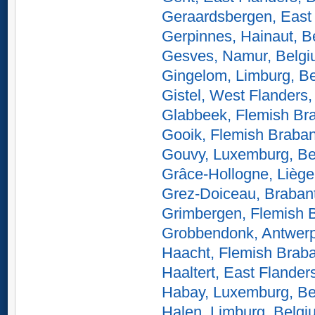
Geraardsbergen, East 
Gerpinnes, Hainaut, B
Gesves, Namur, Belg
Gingelom, Limburg, B
Gistel, West Flanders
Glabbeek, Flemish Br
Gooik, Flemish Braban
Gouvy, Luxemburg, Be
Grâce-Hollogne, Liège
Grez-Doiceau, Braban
Grimbergen, Flemish 
Grobbendonk, Antwerp
Haacht, Flemish Braba
Haaltert, East Flander
Habay, Luxemburg, Be
Halen, Limburg, Belgi