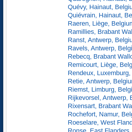
Quévy, Hainaut, Belg
Quiévrain, Hainaut, B
Raeren, Liège, Belgiu
Ramillies, Brabant Wa
Ranst, Antwerp, Belg
Ravels, Antwerp, Belg
Rebecq, Brabant Wall
Remicourt, Liège, Bel
Rendeux, Luxemburg,
Retie, Antwerp, Belgi
Riemst, Limburg, Belg
Rijkevorsel, Antwerp,
Rixensart, Brabant Wa
Rochefort, Namur, Be
Roeselare, West Fland
Ronse, East Flanders,