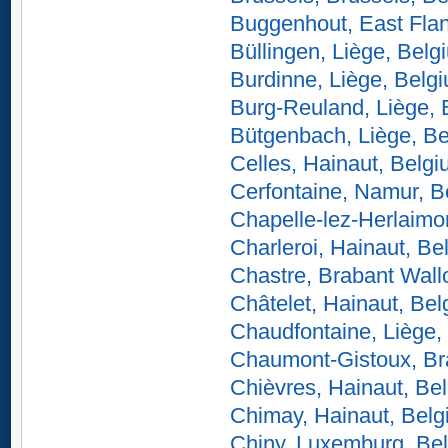
Buggenhout, East Fla
Büllingen, Liège, Belg
Burdinne, Liège, Belg
Burg-Reuland, Liège, 
Bütgenbach, Liège, B
Celles, Hainaut, Belg
Cerfontaine, Namur, B
Chapelle-lez-Herlaimo
Charleroi, Hainaut, Be
Chastre, Brabant Wall
Châtelet, Hainaut, Be
Chaudfontaine, Liège,
Chaumont-Gistoux, Br
Chièvres, Hainaut, Be
Chimay, Hainaut, Bel
Chiny, Luxemburg, Be