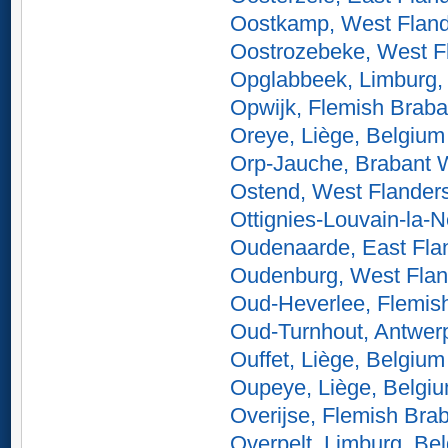
Oostkamp, West Fland
Oostrozebeke, West F
Opglabbeek, Limburg,
Opwijk, Flemish Braba
Oreye, Liège, Belgium
Orp-Jauche, Brabant 
Ostend, West Flander
Ottignies-Louvain-la-
Oudenaarde, East Fla
Oudenburg, West Flan
Oud-Heverlee, Flemis
Oud-Turnhout, Antwer
Ouffet, Liège, Belgium
Oupeye, Liège, Belgi
Overijse, Flemish Bra
Overpelt, Limburg, Be