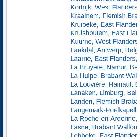
Kortrijk, West Flander
Kraainem, Flemish Br
Kruibeke, East Flande
Kruishoutem, East Fla
Kuurne, West Flander
Laakdal, Antwerp, Bel
Laarne, East Flanders
La Bruyère, Namur, B
La Hulpe, Brabant Wal
La Louvière, Hainaut,
Lanaken, Limburg, Be
Landen, Flemish Brab
Langemark-Poelkapell
La Roche-en-Ardenne,
Lasne, Brabant Wallon
Lebbeke, East Flander