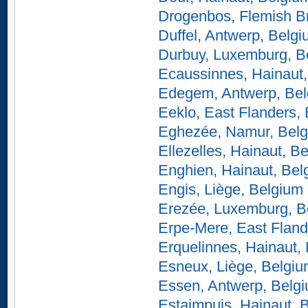
Drogenbos, Flemish B
Duffel, Antwerp, Belg
Durbuy, Luxemburg, B
Ecaussinnes, Hainaut
Edegem, Antwerp, Be
Eeklo, East Flanders,
Eghezée, Namur, Bel
Ellezelles, Hainaut, B
Enghien, Hainaut, Bel
Engis, Liège, Belgium
Erezée, Luxemburg, B
Erpe-Mere, East Fland
Erquelinnes, Hainaut,
Esneux, Liège, Belgi
Essen, Antwerp, Belg
Estaimpuis, Hainaut, 