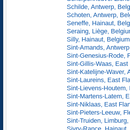
Schilde, Antwerp, Bel
Schoten, Antwerp, Be
Seneffe, Hainaut, Bel
Seraing, Liège, Belgi
Silly, Hainaut, Belgium
Sint-Amands, Antwerp
Sint-Genesius-Rode, 
Sint-Gillis-Waas, East
Sint-Katelijne-Waver,
Sint-Laureins, East Fl
Sint-Lievens-Houtem, 
Sint-Martens-Latem, E
Sint-Niklaas, East Fla
Sint-Pieters-Leeuw, F
Sint-Truiden, Limburg
Sivry-Rance, Hainaut,