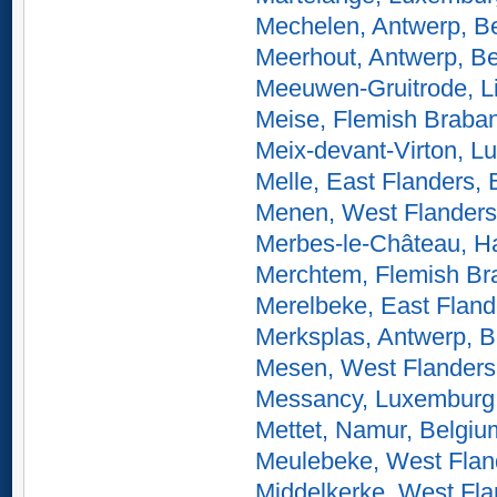
Mechelen, Antwerp, B
Meerhout, Antwerp, B
Meeuwen-Gruitrode, L
Meise, Flemish Braban
Meix-devant-Virton, L
Melle, East Flanders,
Menen, West Flanders
Merbes-le-Château, Ha
Merchtem, Flemish Br
Merelbeke, East Fland
Merksplas, Antwerp, 
Mesen, West Flanders
Messancy, Luxemburg
Mettet, Namur, Belgiu
Meulebeke, West Flan
Middelkerke, West Fla