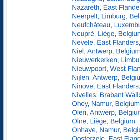
Nazareth, East Flande
Neerpelt, Limburg, Be
Neufchâteau, Luxembu
Neupré, Liège, Belgiu
Nevele, East Flanders
Niel, Antwerp, Belgiu
Nieuwerkerken, Limbu
Nieuwpoort, West Fla
Nijlen, Antwerp, Belgi
Ninove, East Flanders
Nivelles, Brabant Wal
Ohey, Namur, Belgium
Olen, Antwerp, Belgiu
Olne, Liège, Belgium
Onhaye, Namur, Belg
Oosterzele, East Flan