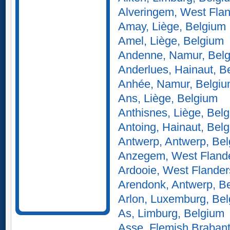
Alveringem, West Flan
Amay, Liège, Belgium
Amel, Liège, Belgium
Andenne, Namur, Bel
Anderlues, Hainaut, B
Anhée, Namur, Belgi
Ans, Liège, Belgium
Anthisnes, Liège, Bel
Antoing, Hainaut, Bel
Antwerp, Antwerp, Be
Anzegem, West Flande
Ardooie, West Flander
Arendonk, Antwerp, B
Arlon, Luxemburg, Be
As, Limburg, Belgium
Asse, Flemish Brabant