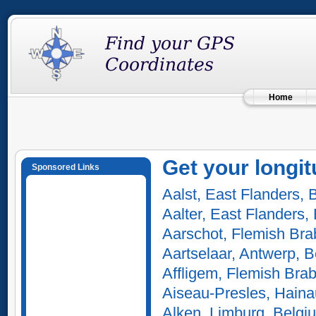
Home
Get your longit
Sponsored Links
Aalst, East Flanders, 
Aalter, East Flanders,
Aarschot, Flemish Bra
Aartselaar, Antwerp, 
Affligem, Flemish Bra
Aiseau-Presles, Haina
Alken, Limburg, Belgi