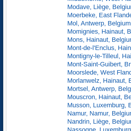
Modave, Liège, Belgi
Moerbeke, East Fland
Mol, Antwerp, Belgium
Momignies, Hainaut, 
Mons, Hainaut, Belgi
Mont-de-l'Enclus, Hai
Montigny-le-Tilleul, H
Mont-Saint-Guibert, B
Moorslede, West Flan
Morlanwelz, Hainaut, 
Mortsel, Antwerp, Bel
Mouscron, Hainaut, B
Musson, Luxemburg, 
Namur, Namur, Belgi
Nandrin, Liège, Belgi
Nassogne, Luxemburg