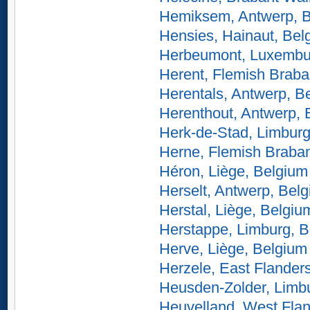
Hemiksem, Antwerp, 
Hensies, Hainaut, Bel
Herbeumont, Luxembu
Herent, Flemish Braba
Herentals, Antwerp, B
Herenthout, Antwerp, 
Herk-de-Stad, Limburg
Herne, Flemish Braban
Héron, Liège, Belgium
Herselt, Antwerp, Bel
Herstal, Liège, Belgiu
Herstappe, Limburg, 
Herve, Liège, Belgium
Herzele, East Flander
Heusden-Zolder, Limb
Heuvelland, West Flan