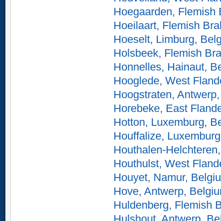
Hoegaarden, Flemish 
Hoeilaart, Flemish Br
Hoeselt, Limburg, Bel
Holsbeek, Flemish Bra
Honnelles, Hainaut, B
Hooglede, West Fland
Hoogstraten, Antwerp,
Horebeke, East Flande
Hotton, Luxemburg, B
Houffalize, Luxemburg
Houthalen-Helchteren,
Houthulst, West Fland
Houyet, Namur, Belgi
Hove, Antwerp, Belgi
Huldenberg, Flemish B
Hulshout, Antwerp, Be