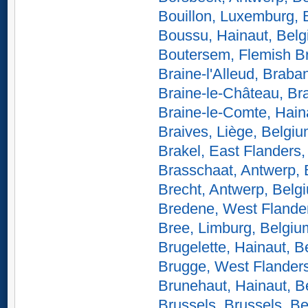
Bouillon, Luxemburg, 
Boussu, Hainaut, Bel
Boutersem, Flemish B
Braine-l'Alleud, Braba
Braine-le-Château, Br
Braine-le-Comte, Hain
Braives, Liège, Belgi
Brakel, East Flanders
Brasschaat, Antwerp,
Brecht, Antwerp, Belg
Bredene, West Flande
Bree, Limburg, Belgiu
Brugelette, Hainaut, B
Brugge, West Flander
Brunehaut, Hainaut, B
Brussels, Brussels, B