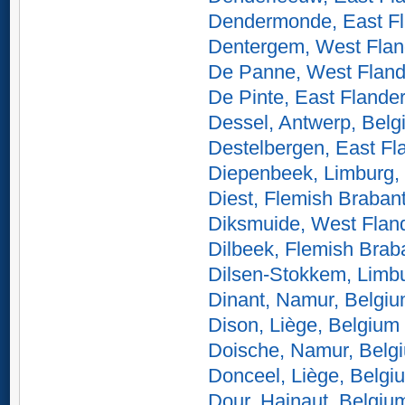
Dendermonde, East Fl
Dentergem, West Flan
De Panne, West Fland
De Pinte, East Flande
Dessel, Antwerp, Belg
Destelbergen, East Fl
Diepenbeek, Limburg,
Diest, Flemish Braban
Diksmuide, West Flan
Dilbeek, Flemish Brab
Dilsen-Stokkem, Limb
Dinant, Namur, Belgi
Dison, Liège, Belgium
Doische, Namur, Belg
Donceel, Liège, Belgi
Dour, Hainaut, Belgiu