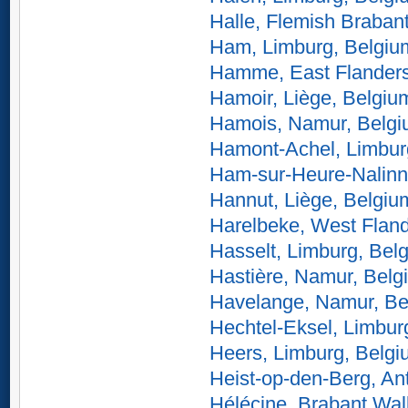
Halle, Flemish Braban
Ham, Limburg, Belgiu
Hamme, East Flanders
Hamoir, Liège, Belgiu
Hamois, Namur, Belg
Hamont-Achel, Limbur
Ham-sur-Heure-Nalinn
Hannut, Liège, Belgiu
Harelbeke, West Fland
Hasselt, Limburg, Bel
Hastière, Namur, Belg
Havelange, Namur, Be
Hechtel-Eksel, Limbur
Heers, Limburg, Belg
Heist-op-den-Berg, An
Hélécine, Brabant Wal