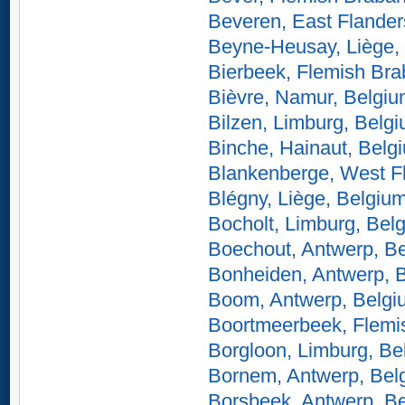
Beveren, East Flander
Beyne-Heusay, Liège,
Bierbeek, Flemish Bra
Bièvre, Namur, Belgi
Bilzen, Limburg, Belg
Binche, Hainaut, Belg
Blankenberge, West F
Blégny, Liège, Belgiu
Bocholt, Limburg, Bel
Boechout, Antwerp, B
Bonheiden, Antwerp, 
Boom, Antwerp, Belgi
Boortmeerbeek, Flemi
Borgloon, Limburg, Be
Bornem, Antwerp, Bel
Borsbeek, Antwerp, B