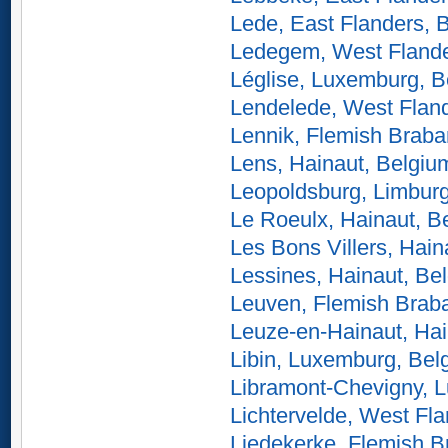
Lede, East Flanders, 
Ledegem, West Flande
Léglise, Luxemburg, B
Lendelede, West Flan
Lennik, Flemish Braba
Lens, Hainaut, Belgiu
Leopoldsburg, Limbur
Le Roeulx, Hainaut, B
Les Bons Villers, Hain
Lessines, Hainaut, Be
Leuven, Flemish Braba
Leuze-en-Hainaut, Hai
Libin, Luxemburg, Bel
Libramont-Chevigny, 
Lichtervelde, West Fl
Liedekerke, Flemish B