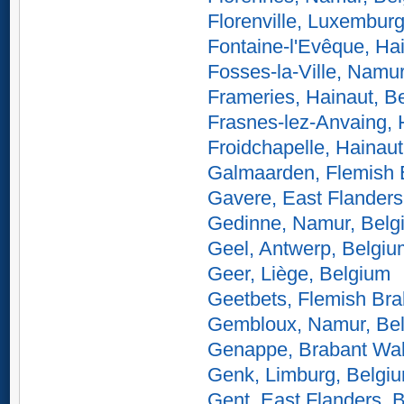
Florenville, Luxembur
Fontaine-l'Evêque, Ha
Fosses-la-Ville, Namu
Frameries, Hainaut, B
Frasnes-lez-Anvaing, 
Froidchapelle, Hainau
Galmaarden, Flemish 
Gavere, East Flanders
Gedinne, Namur, Belg
Geel, Antwerp, Belgiu
Geer, Liège, Belgium
Geetbets, Flemish Bra
Gembloux, Namur, Be
Genappe, Brabant Wal
Genk, Limburg, Belgi
Gent, East Flanders, 