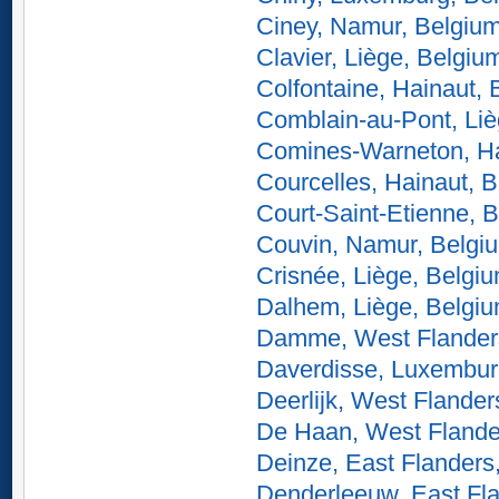
Ciney, Namur, Belgiu
Clavier, Liège, Belgiu
Colfontaine, Hainaut,
Comblain-au-Pont, Liè
Comines-Warneton, Ha
Courcelles, Hainaut, 
Court-Saint-Etienne, 
Couvin, Namur, Belgi
Crisnée, Liège, Belgi
Dalhem, Liège, Belgi
Damme, West Flander
Daverdisse, Luxembur
Deerlijk, West Flander
De Haan, West Flande
Deinze, East Flanders
Denderleeuw, East Fl