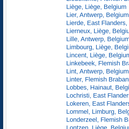
Liège, Liège, Belgium
Lier, Antwerp, Belgium
Lierde, East Flanders,
Lierneux, Liège, Belg
Lille, Antwerp, Belgiu
Limbourg, Liège, Belg
Lincent, Liège, Belgiu
Linkebeek, Flemish Br
Lint, Antwerp, Belgium
Linter, Flemish Braban
Lobbes, Hainaut, Belg
Lochristi, East Flande
Lokeren, East Flander
Lommel, Limburg, Bel
Londerzeel, Flemish B
Lontzen, Liège, Belgi