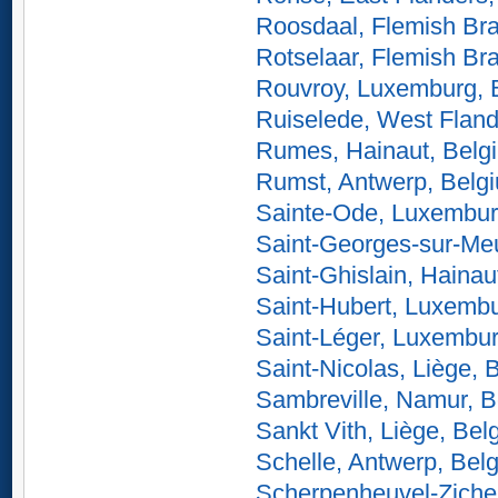
Roosdaal, Flemish Br
Rotselaar, Flemish Br
Rouvroy, Luxemburg, 
Ruiselede, West Fland
Rumes, Hainaut, Belg
Rumst, Antwerp, Belg
Sainte-Ode, Luxembur
Saint-Georges-sur-Me
Saint-Ghislain, Hainau
Saint-Hubert, Luxemb
Saint-Léger, Luxembu
Saint-Nicolas, Liège, 
Sambreville, Namur, 
Sankt Vith, Liège, Bel
Schelle, Antwerp, Bel
Scherpenheuvel-Ziche