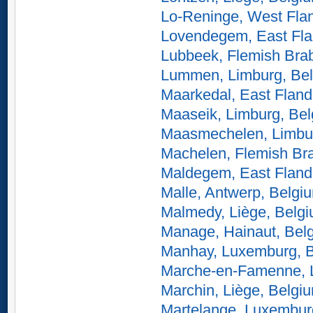
Lo-Reninge, West Fla
Lovendegem, East Fla
Lubbeek, Flemish Bra
Lummen, Limburg, Be
Maarkedal, East Fland
Maaseik, Limburg, Be
Maasmechelen, Limbu
Machelen, Flemish Br
Maldegem, East Fland
Malle, Antwerp, Belgi
Malmedy, Liège, Belg
Manage, Hainaut, Bel
Manhay, Luxemburg, 
Marche-en-Famenne, 
Marchin, Liège, Belgi
Martelange, Luxembur