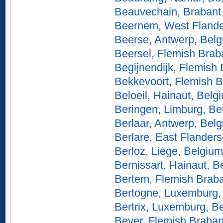
Beauvechain, Brabant
Beernem, West Flande
Beerse, Antwerp, Bel
Beersel, Flemish Brab
Begijnendijk, Flemish
Bekkevoort, Flemish B
Beloeil, Hainaut, Belg
Beringen, Limburg, Be
Berlaar, Antwerp, Bel
Berlare, East Flanders
Berloz, Liège, Belgium
Bernissart, Hainaut, B
Bertem, Flemish Braba
Bertogne, Luxemburg,
Bertrix, Luxemburg, B
Bever, Flemish Braban