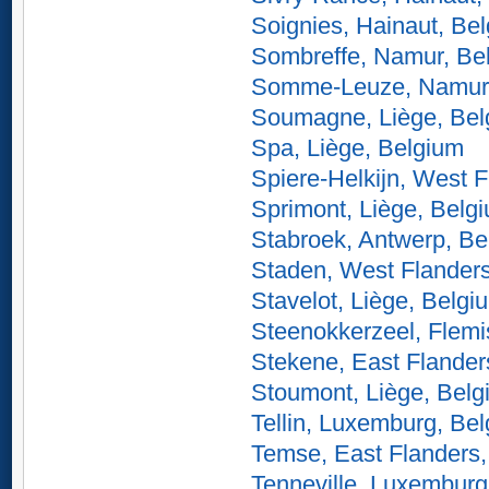
Soignies, Hainaut, Be
Sombreffe, Namur, Be
Somme-Leuze, Namur,
Soumagne, Liège, Bel
Spa, Liège, Belgium
Spiere-Helkijn, West 
Sprimont, Liège, Belg
Stabroek, Antwerp, Be
Staden, West Flander
Stavelot, Liège, Belgi
Steenokkerzeel, Flemi
Stekene, East Flander
Stoumont, Liège, Belg
Tellin, Luxemburg, Be
Temse, East Flanders,
Tenneville, Luxemburg