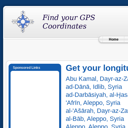
Home
Get your longit
Sponsored Links
Abu Kamal, Dayr-az-Za
ad-Dānā, Idlib, Syria
ad-Darbāsiyah, al-H̨as
'Afrīn, Aleppo, Syria
al-'Ašārah, Dayr-az-Za
al-Bāb, Aleppo, Syria
Aleppo, Aleppo, Syria