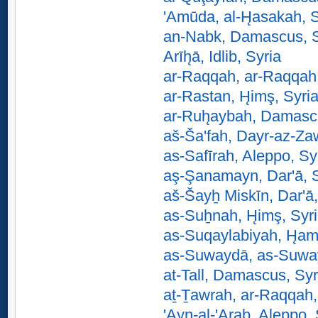
'Amūda, al-H̨asakah, S
an-Nabk, Damascus, S
Arīh̨ā, Idlib, Syria
ar-Raqqah, ar-Raqqah,
ar-Rastan, H̨imş, Syri
ar-Ruh̨aybah, Damasc
aš-Ša'fah, Dayr-az-Zaw
as-Safīrah, Aleppo, Sy
aş-Şanamayn, Dar'ā, S
aš-Šayẖ Miskīn, Dar'ā,
as-Suẖnah, H̨imş, Syr
as-Suqaylabiyah, H̨am
as-Suwaydā, as-Suway
at-Tall, Damascus, Syr
aṯ-Ṯawrah, ar-Raqqah,
'Ayn-al-'Arab, Aleppo, 