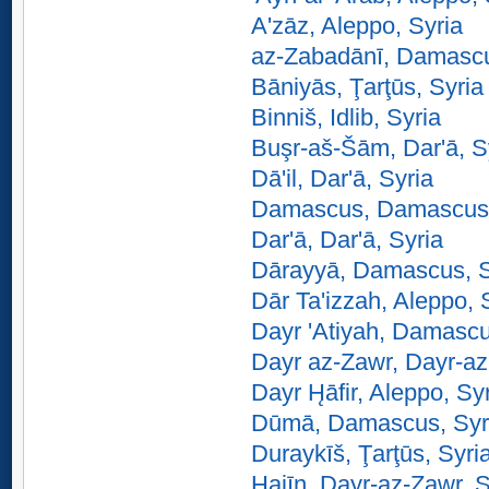
A'zāz, Aleppo, Syria
az-Zabadānī, Damascu
Bāniyās, Ţarţūs, Syria
Binniš, Idlib, Syria
Buşr-aš-Šām, Dar'ā, S
Dā'il, Dar'ā, Syria
Damascus, Damascus,
Dar'ā, Dar'ā, Syria
Dārayyā, Damascus, S
Dār Ta'izzah, Aleppo, 
Dayr 'Atiyah, Damascu
Dayr az-Zawr, Dayr-az
Dayr H̨āfir, Aleppo, Sy
Dūmā, Damascus, Syr
Duraykīš, Ţarţūs, Syri
Hajīn, Dayr-az-Zawr, S