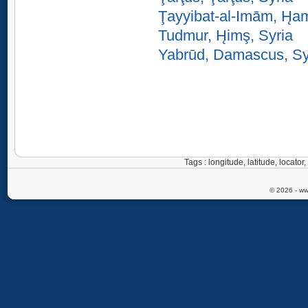
Ţayyibat-al-Imām, H̨a
Tudmur, H̨imş, Syria
Yabrūd, Damascus, Sy
Tags : longitude, latitude, locat
© 2026 - ww