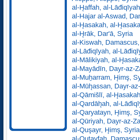
al-H̨affah, al-Lāđiqīyah
al-Hajar al-Aswad, Da
al-H̨asakah, al-H̨asak
al-H̨rāk, Dar'ā, Syria
al-Kiswah, Damascus,
al-Lāđiqīyah, al-Lāđiqī
al-Mālikiyah, al-H̨asak
al-Mayādīn, Dayr-az-Z
al-Muẖarram, H̨imş, Sy
al-Mūh̨assan, Dayr-az
al-Qāmišlī, al-H̨asakah
al-Qardāh̨ah, al-Lāđiqī
al-Qaryatayn, H̨imş, S
al-Qūriyah, Dayr-az-Za
al-Quşayr, H̨imş, Syria
al-Quţayfah, Damascus