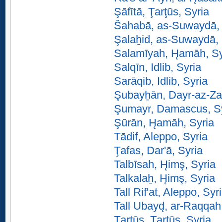
Şāfītā, Ţarţūs, Syria
Šahabā, as-Suwaydā, 
Şalaẖid, as-Suwaydā, 
Salamīyah, H̨amāh, Sy
Salqīn, Idlib, Syria
Sarāqib, Idlib, Syria
Şubayẖān, Dayr-az-Za
Şumayr, Damascus, S
Şūrān, H̨amāh, Syria
Tādif, Aleppo, Syria
Ţafas, Dar'ā, Syria
Talbīsah, H̨imş, Syria
Talkalaẖ, H̨imş, Syria
Tall Rif'at, Aleppo, Syr
Tall Ubayd̨, ar-Raqqah
Ţarţūs, Ţarţūs, Syria