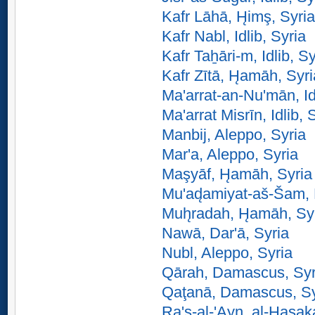
Kafr Lāhā, H̨imş, Syria
Kafr Nabl, Idlib, Syria
Kafr Taẖāri-m, Idlib, Sy
Kafr Zītā, H̨amāh, Syri
Ma'arrat-an-Nu'mān, Id
Ma'arrat Misrīn, Idlib, 
Manbij, Aleppo, Syria
Mar'a, Aleppo, Syria
Maşyāf, H̨amāh, Syria
Mu'ad̨amiyat-aš-Šam,
Muh̨radah, H̨amāh, Sy
Nawā, Dar'ā, Syria
Nubl, Aleppo, Syria
Qārah, Damascus, Syr
Qaţanā, Damascus, Sy
Ra's-al-'Ayn, al-H̨asak