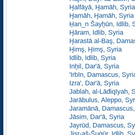
H̨alfāyā, H̨amāh, Syria
H̨amāh, H̨amāh, Syria
H̱an_n Šayẖūn, Idlib, 
H̨āram, Idlib, Syria
H̨arastā al-Baş, Dama
H̨imş, H̨imş, Syria
Idlib, Idlib, Syria
Inẖil, Dar'ā, Syria
'Irbīn, Damascus, Syri
Izra', Dar'ā, Syria
Jablah, al-Lāđiqīyah, 
Jarābulus, Aleppo, Syr
Jaramānā, Damascus,
Jāsim, Dar'ā, Syria
Jayrūd, Damascus, Sy
Jisr-aš-Šuġūr, Idlib, Sy