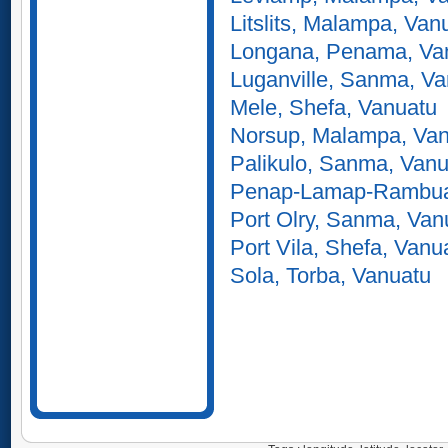
Litslits, Malampa, Van
Longana, Penama, Va
Luganville, Sanma, V
Mele, Shefa, Vanuatu
Norsup, Malampa, Va
Palikulo, Sanma, Vanu
Penap-Lamap-Rambua
Port Olry, Sanma, Van
Port Vila, Shefa, Vanu
Sola, Torba, Vanuatu