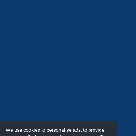
We use cookies to personalise ads, to provide