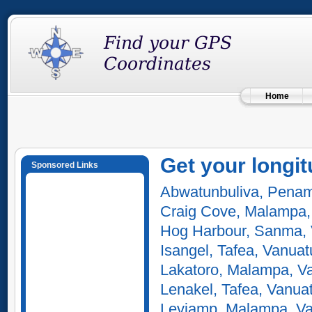
Home
Get your longit
Sponsored Links
Abwatunbuliva, Penam
Craig Cove, Malampa,
Hog Harbour, Sanma,
Isangel, Tafea, Vanuat
Lakatoro, Malampa, V
Lenakel, Tafea, Vanua
Leviamp, Malampa, V