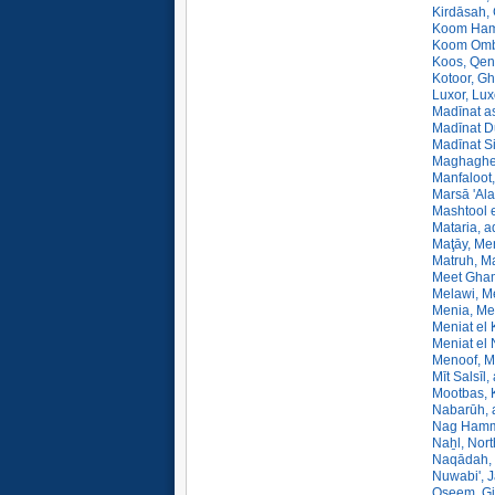
Kirdāsah, 
Koom Ham
Koom Omb
Koos, Qen
Kotoor, Gh
Luxor, Lux
Madīnat a
Madīnat D
Madīnat Si
Maghagheh
Manfaloot,
Marsā 'Ala
Mashtool e
Mataria, a
Maţāy, Me
Matruh, Ma
Meet Gham
Melawi, M
Menia, Me
Meniat el 
Meniat el 
Menoof, M
Mīt Salsīl
Mootbas, K
Nabarūh, 
Nag Hamma
Naẖl, Nor
Naqādah, 
Nuwabi', 
Oseem, Gi