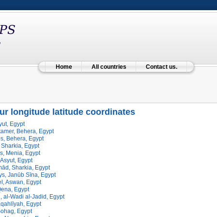
Home
All countries
Contact us.
ur longitude latitude coordinates
ut, Egypt
tamer, Behera, Egypt
, Behera, Egypt
 Sharkia, Egypt
s, Menia, Egypt
Asyut, Egypt
ād, Sharkia, Egypt
s, Janūb Sīna, Egypt
l, Aswan, Egypt
Qena, Egypt
, al-Wadi al-Jadid, Egypt
qahlīyah, Egypt
ohag, Egypt