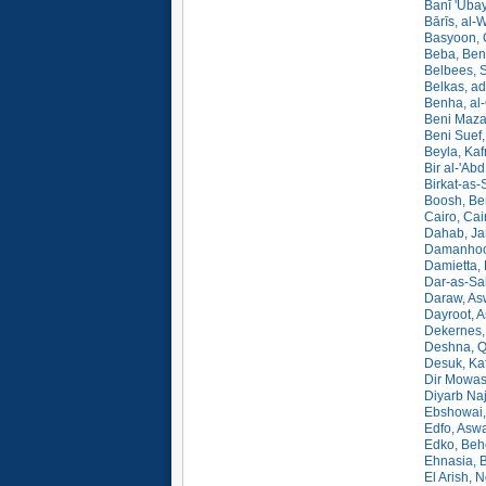
Banī 'Uba
Bārīs, al-
Basyoon, 
Beba, Beni
Belbees, S
Belkas, a
Benha, al
Beni Maza
Beni Suef,
Beyla, Kaf
Bir al-'Abd
Birkat-as-
Boosh, Ben
Cairo, Cai
Dahab, Ja
Damanhoor
Damietta, 
Dar-as-Sa
Daraw, As
Dayroot, A
Dekernes,
Deshna, Q
Desuk, Kaf
Dir Mowas
Diyarb Naj
Ebshowai,
Edfo, Asw
Edko, Beh
Ehnasia, B
El Arish, N