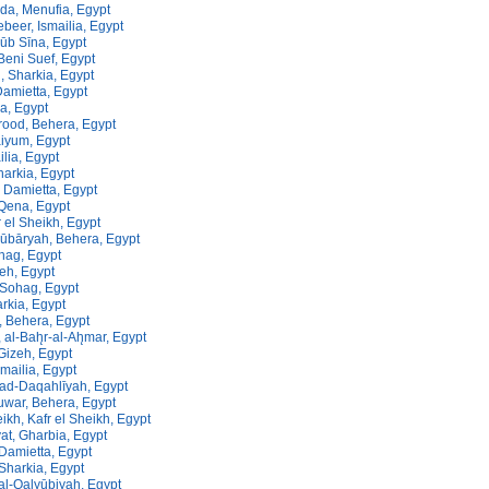
da, Menufia, Egypt
ebeer, Ismailia, Egypt
nūb Sīna, Egypt
Beni Suef, Egypt
, Sharkia, Egypt
Damietta, Egypt
a, Egypt
rood, Behera, Egypt
aiyum, Egypt
ilia, Egypt
arkia, Egypt
 Damietta, Egypt
 Qena, Egypt
 el Sheikh, Egypt
ūbāryah, Behera, Egypt
hag, Egypt
eh, Egypt
Sohag, Egypt
rkia, Egypt
, Behera, Egypt
al-Bah̨r-al-Ah̨mar, Egypt
Gizeh, Egypt
smailia, Egypt
ad-Daqahlīyah, Egypt
uwar, Behera, Egypt
eikh, Kafr el Sheikh, Egypt
yat, Gharbia, Egypt
 Damietta, Egypt
 Sharkia, Egypt
 al-Qalyūbiyah, Egypt