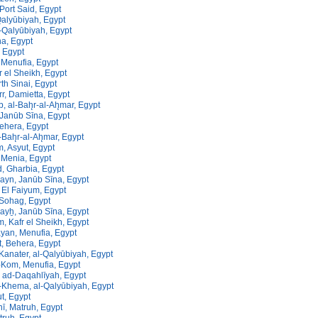
 Port Said, Egypt
Qalyūbiyah, Egypt
-Qalyūbiyah, Egypt
a, Egypt
, Egypt
Menufia, Egypt
fr el Sheikh, Egypt
rth Sinai, Egypt
rr, Damietta, Egypt
, al-Bah̨r-al-Ah̨mar, Egypt
 Janūb Sīna, Egypt
ehera, Egypt
-Bah̨r-al-Ah̨mar, Egypt
m, Asyut, Egypt
 Menia, Egypt
 Gharbia, Egypt
ayn, Janūb Sīna, Egypt
 El Faiyum, Egypt
 Sohag, Egypt
yẖ, Janūb Sīna, Egypt
, Kafr el Sheikh, Egypt
yan, Menufia, Egypt
, Behera, Egypt
Kanater, al-Qalyūbiyah, Egypt
-Kom, Menufia, Egypt
 ad-Daqahlīyah, Egypt
-Khema, al-Qalyūbiyah, Egypt
ut, Egypt
nī, Matruh, Egypt