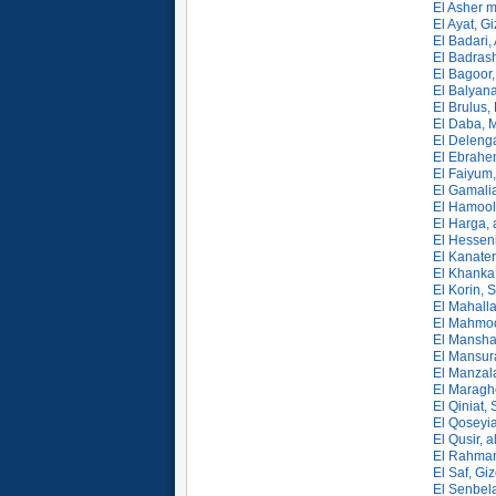
El Asher 
El Ayat, G
El Badari,
El Badrash
El Bagoor,
El Balyan
El Brulus,
El Daba, M
El Delenga
El Ebrahem
El Faiyum,
El Gamali
El Hamool,
El Harga, 
El Hesseni
El Kanater
El Khanka,
El Korin, 
El Mahalla
El Mahmoo
El Mansha
El Mansur
El Manzal
El Maragh
El Qiniat,
El Qoseyia
El Qusir, a
El Rahman
El Saf, Gi
El Senbel