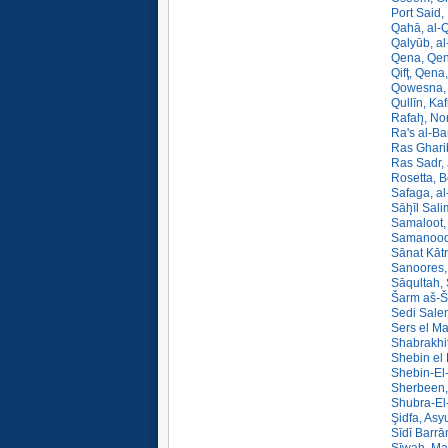
Port Said,
Qahā, al-
Qalyūb, al
Qena, Qen
Qifţ, Qena
Qowesna, 
Qullīn, Ka
Rafah̨, No
Ra's al-Ba
Ras Gharib
Ras Sadr,
Rosetta, B
Safaga, al
Sāh̨īl Sali
Samaloot,
Samanood,
Sānat Kātr
Sanoores,
Sāqultah,
Šarm aš-Ša
Sedi Salem
Sers el Ma
Shabrakhit
Shebin el 
Shebin-El
Sherbeen,
Shubra-El
Şidfa, Asy
Sīdī Barrā