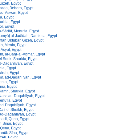
Gizeh, Egypt
ada, Behera, Egypt
o, Aswan, Egypt
a, Egypt
arbia, Egypt
or, Egypt
s-Sādāt, Menufia, Egypt
umyāţ al-Jadīdah, Damietta, Egypt
ttah Uktūbar, Gizeh, Egypt
, Menia, Egypt
 Asyut, Egypt
m, al-Bah̨r-al-Ah̨mar, Egypt
l Sook, Sharkia, Egypt
d-Daqahlīyah, Egypt
nia, Egypt
truh, Egypt
r, ad-Daqahlīyah, Egypt
enia, Egypt
nia, Egypt
Kamh, Sharkia, Egypt
Nasr, ad-Daqahlīyah, Egypt
enufia, Egypt
, ad-Daqahlīyah, Egypt
afr el Sheikh, Egypt
ad-Daqahlīyah, Egypt
di, Qena, Egypt
th Sinai, Egypt
Qena, Egypt
Janūb Sīna, Egypt
zeh, Egypt