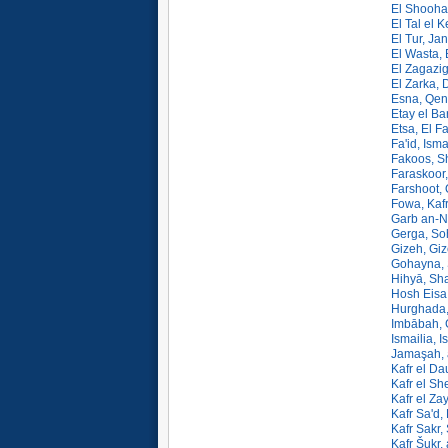
El Shooha
El Tal el K
El Tur, Ja
El Wasta, 
El Zagazig
El Zarka, 
Esna, Qen
Etay el Ba
Etsa, El F
Fa'id, Isma
Fakoos, Sh
Faraskoor,
Farshoot,
Fowa, Kafr
Garb an-N
Gerga, So
Gizeh, Giz
Gohayna, 
Hihyā, Sha
Hosh Eisa
Hurghada, 
Imbābah, 
Ismailia, I
Jamaşah, 
Kafr el Da
Kafr el Sh
Kafr el Za
Kafr Sa'd,
Kafr Sakr,
Kafr Šukr,