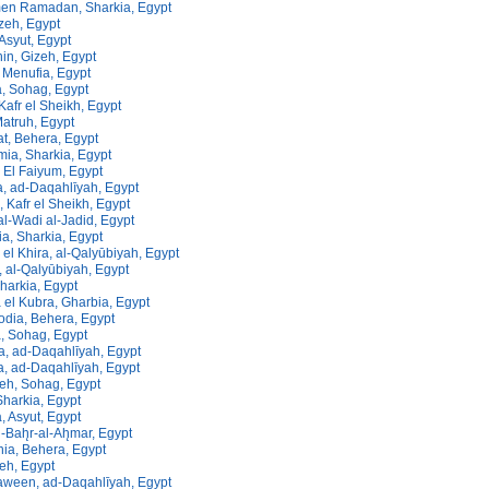
men Ramadan, Sharkia, Egypt
izeh, Egypt
 Asyut, Egypt
in, Gizeh, Egypt
 Menufia, Egypt
a, Sohag, Egypt
 Kafr el Sheikh, Egypt
atruh, Egypt
t, Behera, Egypt
ia, Sharkia, Egypt
 El Faiyum, Egypt
a, ad-Daqahlīyah, Egypt
 Kafr el Sheikh, Egypt
al-Wadi al-Jadid, Egypt
a, Sharkia, Egypt
 el Khira, al-Qalyūbiyah, Egypt
 al-Qalyūbiyah, Egypt
Sharkia, Egypt
 el Kubra, Gharbia, Egypt
dia, Behera, Egypt
, Sohag, Egypt
a, ad-Daqahlīyah, Egypt
a, ad-Daqahlīyah, Egypt
eh, Sohag, Egypt
 Sharkia, Egypt
, Asyut, Egypt
l-Bah̨r-al-Ah̨mar, Egypt
ia, Behera, Egypt
zeh, Egypt
aween, ad-Daqahlīyah, Egypt