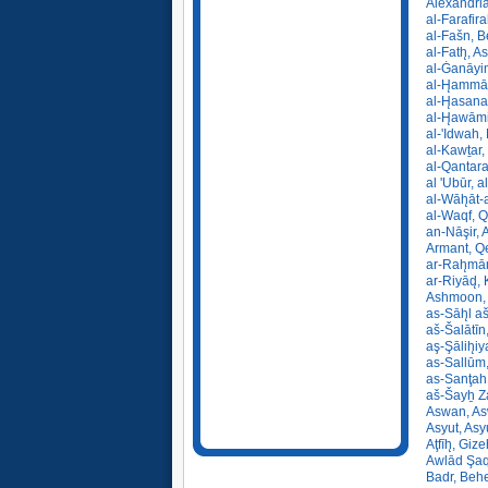
Alexandria
al-Farafir
al-Fašn, B
al-Fath̨, A
al-Ġanāyim
al-H̨ammā
al-H̨asana
al-H̨awāmi
al-'Idwah,
al-Kawṯar
al-Qantara
al 'Ubūr, 
al-Wāh̨āt-
al-Waqf, 
an-Nāşir, 
Armant, Q
ar-Rah̨mā
ar-Riyād̨,
Ashmoon, 
as-Sāh̨l a
aš-Šalātīn,
aş-Şālih̨i
as-Sallūm,
as-Sanţah
aš-Šayẖ Z
Aswan, As
Asyut, Asy
Aţfīh̨, Giz
Awlād Şaqr
Badr, Behe