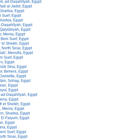
yd, ad-Daqahlīyah, Egypt
Wadi al-Jadid, Egypt
Gharbia, Egypt
 Suef, Egypt
harkia, Egypt
d-Daqahlīyah, Egypt
-Qalyūbiyah, Egypt
r, Menia, Egypt
 Beni Suef, Egypt
r el Sheikh, Egypt
, North Sinai, Egypt
Sab', Menufia, Egypt
i Suef, Egypt
ro, Egypt
nūb Sīna, Egypt
, Behera, Egypt
Damietta, Egypt
lām, Sohag, Egypt
wan, Egypt
syut, Egypt
 ad-Daqahlīyah, Egypt
ena, Egypt
r el Sheikh, Egypt
, Menia, Egypt
m, Sharkia, Egypt
 El Faiyum, Egypt
an, Egypt
era, Egypt
eni Suef, Egypt
orth Sinai, Egypt