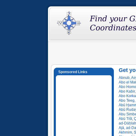
Get yo
Sponsored Links
Abnub, Asy
Abo el Ma
Abo Homos
Abo Kabir,
Abo Korka
Abo Teeg, 
Abū H̨amm
Abū Ruday
Abu Simbe
Abū Tišt, 
ad-Dāẖlah
Ajā, ad-Da
Akhmim, S