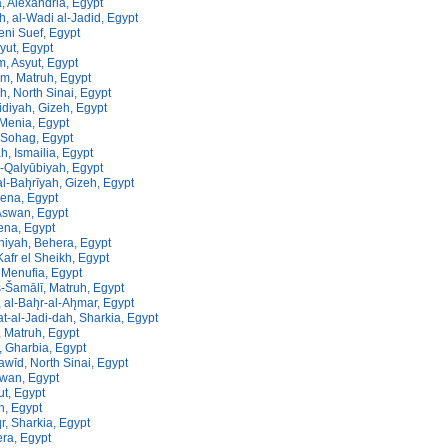
, Alexandria, Egypt
ah, al-Wadi al-Jadid, Egypt
eni Suef, Egypt
syut, Egypt
, Asyut, Egypt
m, Matruh, Egypt
h, North Sinai, Egypt
diyah, Gizeh, Egypt
 Menia, Egypt
, Sohag, Egypt
h, Ismailia, Egypt
al-Qalyūbiyah, Egypt
al-Bah̨rīyah, Gizeh, Egypt
Qena, Egypt
Aswan, Egypt
ena, Egypt
niyah, Behera, Egypt
 Kafr el Sheikh, Egypt
Menufia, Egypt
š-Šamālī, Matruh, Egypt
 al-Bah̨r-al-Ah̨mar, Egypt
yat-al-Jadi-dah, Sharkia, Egypt
 Matruh, Egypt
, Gharbia, Egypt
awīd, North Sinai, Egypt
wan, Egypt
ut, Egypt
eh, Egypt
, Sharkia, Egypt
ra, Egypt