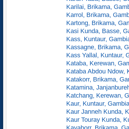
Karilai, Brikama, Gam
Karrol, Brikama, Gamb
Kartong, Brikama, Ga
Kasi Kunda, Basse, 
Kass, Kuntaur, Gambi
Kassagne, Brikama, 
Kass Yallal, Kuntaur,
Kataba, Kerewan, Ga
Kataba Abdou Ndow, 
Katakorr, Brikama, G
Katamina, Janjanbure
Katchang, Kerewan, 
Kaur, Kuntaur, Gambi
Kaur Janneh Kunda, K
Kaur Touray Kunda, K
Kayaborr, Brikama, G