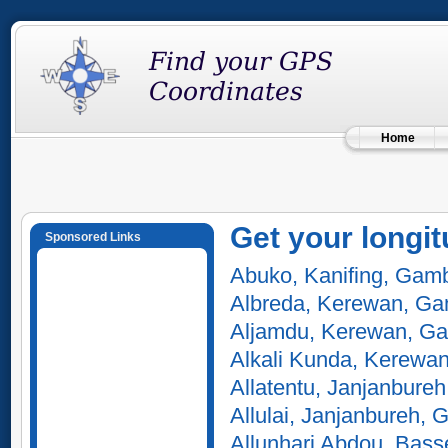
Home
Get your longit
Sponsored Links
Abuko, Kanifing, Gam
Albreda, Kerewan, Ga
Aljamdu, Kerewan, G
Alkali Kunda, Kerewa
Allatentu, Janjanbure
Allulai, Janjanbureh,
Allunhari Abdou, Bas