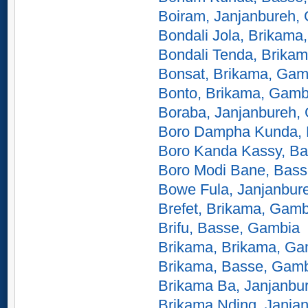
Boiram, Janjanbureh,
Bondali Jola, Brikama
Bondali Tenda, Brika
Bonsat, Brikama, Gam
Bonto, Brikama, Gamb
Boraba, Janjanbureh,
Boro Dampha Kunda, 
Boro Kanda Kassy, B
Boro Modi Bane, Bas
Bowe Fula, Janjanbur
Brefet, Brikama, Gamb
Brifu, Basse, Gambia
Brikama, Brikama, Ga
Brikama, Basse, Gam
Brikama Ba, Janjanbu
Brikama Nding, Janja