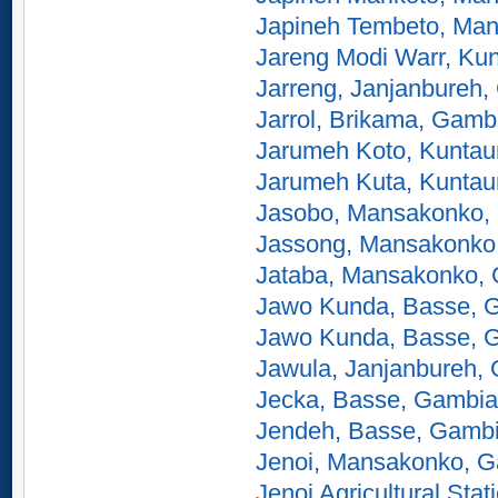
Japineh Tembeto, Ma
Jareng Modi Warr, Ku
Jarreng, Janjanbureh
Jarrol, Brikama, Gamb
Jarumeh Koto, Kuntau
Jarumeh Kuta, Kuntau
Jasobo, Mansakonko,
Jassong, Mansakonko
Jataba, Mansakonko,
Jawo Kunda, Basse, 
Jawo Kunda, Basse, 
Jawula, Janjanbureh,
Jecka, Basse, Gambia
Jendeh, Basse, Gamb
Jenoi, Mansakonko, 
Jenoi Agricultural St