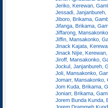
Jeriko, Kerewan, Gam
Jessadi, Janjanbureh
Jiboro, Brikama, Gam
Jifanga, Brikama, Ga
Jiffarong, Mansakonk
Jiffin, Mansakonko, G
Jinack Kajata, Kerew
Jinack Nijie, Kerewan
Jiroff, Mansakonko, 
Jockul, Janjanbureh,
Joli, Mansakonko, Ga
Jomarr, Mansakonko,
Jom Kuda, Brikama, 
Joniarr, Brikama, Gam
Jorem Bunda Kunda, 
Jorem Drammeh Kunda