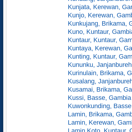
Kunjata, Kerewan, Ga
Kunjo, Kerewan, Gam
Kunkujang, Brikama, 
Kuno, Kuntaur, Gambi
Kuntaur, Kuntaur, Ga
Kuntaya, Kerewan, G
Kunting, Kuntaur, Gam
Kununku, Janjanbureh
Kurinulain, Brikama, 
Kusalang, Janjanbure
Kusamai, Brikama, G
Kussi, Basse, Gambia
Kuwonkunding, Basse
Lamin, Brikama, Gamb
Lamin, Kerewan, Gam
Lamin Koto, Kuntaur,