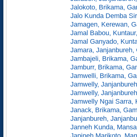
Jalokoto, Brikama, G
Jalo Kunda Demba Sir
Jamagen, Kerewan, G
Jamal Babou, Kuntaur
Jamal Ganyado, Kunta
Jamara, Janjanbureh,
Jambajeli, Brikama, 
Jamburr, Brikama, Ga
Jamwelli, Brikama, G
Jamwelly, Janjanbure
Jamwelly, Janjanbure
Jamwelly Ngai Sarra,
Janack, Brikama, Gam
Janjanbureh, Janjanb
Janneh Kunda, Mansa
Japineh Marikoto, Ma