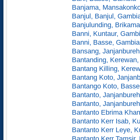
Banjama, Mansakonko
Banjul, Banjul, Gambi
Banjulunding, Brikam
Banni, Kuntaur, Gamb
Banni, Basse, Gambia
Bansang, Janjanbureh
Bantanding, Kerewan
Bantang Killing, Kere
Bantang Koto, Janjan
Bantango Koto, Basse
Bantanto, Janjanbure
Bantanto, Janjanbure
Bantanto Ebrima Khan
Bantanto Kerr Isab, K
Bantanto Kerr Leye, K
Bantanto Kerr Tamsir,