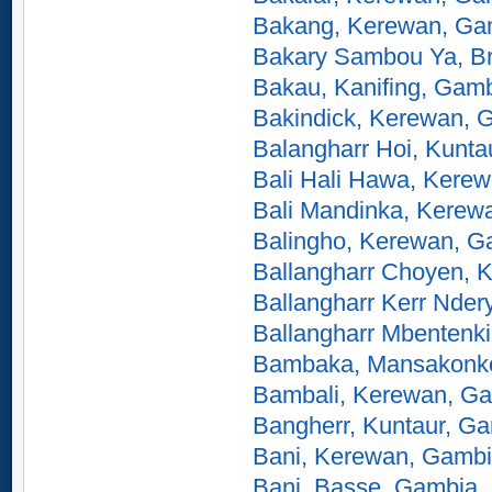
Bakang, Kerewan, Ga
Bakary Sambou Ya, B
Bakau, Kanifing, Gam
Bakindick, Kerewan, 
Balangharr Hoi, Kunta
Bali Hali Hawa, Kere
Bali Mandinka, Kerew
Balingho, Kerewan, G
Ballangharr Choyen, 
Ballangharr Kerr Nder
Ballangharr Mbentenki
Bambaka, Mansakonk
Bambali, Kerewan, G
Bangherr, Kuntaur, G
Bani, Kerewan, Gamb
Bani, Basse, Gambia