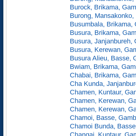
Burock, Brikama, Gam
Burong, Mansakonko,
Busumbala, Brikama,
Busura, Brikama, Gam
Busura, Janjanbureh,
Busura, Kerewan, Ga
Busura Alieu, Basse,
Bwiam, Brikama, Gam
Chabai, Brikama, Gam
Cha Kunda, Janjanbu
Chamen, Kuntaur, Ga
Chamen, Kerewan, G
Chamen, Kerewan, G
Chamoi, Basse, Gamb
Chamoi Bunda, Basse
Changai, Kuntaur, Ga