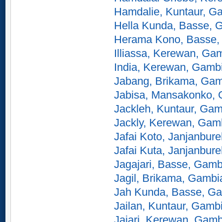
Hamdalie, Kuntaur, G
Hella Kunda, Basse, 
Herama Kono, Basse,
Illiassa, Kerewan, Ga
India, Kerewan, Gamb
Jabang, Brikama, Ga
Jabisa, Mansakonko,
Jackleh, Kuntaur, Gam
Jackly, Kerewan, Gam
Jafai Koto, Janjanbur
Jafai Kuta, Janjanbur
Jagajari, Basse, Gamb
Jagil, Brikama, Gambi
Jah Kunda, Basse, G
Jailan, Kuntaur, Gamb
Jajari, Kerewan, Gamb