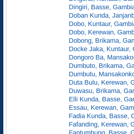
Dingiri, Basse, Gambi
Doban Kunda, Janjan
Dobo, Kuntaur, Gambi
Dobo, Kerewan, Gamb
Dobong, Brikama, Ga
Docke Jaka, Kuntaur,
Dongoro Ba, Mansako
Dumbuto, Brikama, G
Dumbutu, Mansakonk
Duta Bulu, Kerewan, 
Duwasu, Brikama, Ga
Elli Kunda, Basse, G
Essau, Kerewan, Gam
Fadia Kunda, Basse,
Fafanding, Kerewan, 
Fantumbung, Basse, 