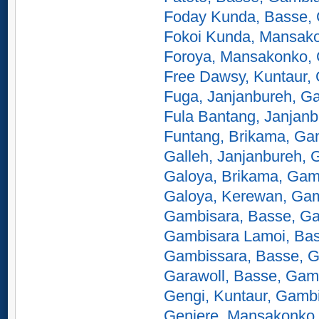
Foday Kunda, Basse,
Fokoi Kunda, Mansak
Foroya, Mansakonko,
Free Dawsy, Kuntaur,
Fuga, Janjanbureh, G
Fula Bantang, Janjan
Funtang, Brikama, Ga
Galleh, Janjanbureh,
Galoya, Brikama, Gam
Galoya, Kerewan, Ga
Gambisara, Basse, G
Gambisara Lamoi, Ba
Gambissara, Basse, 
Garawoll, Basse, Gam
Gengi, Kuntaur, Gamb
Geniere, Mansakonko