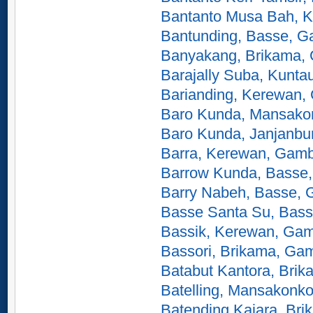
Bantanto Musa Bah, K
Bantunding, Basse, G
Banyakang, Brikama,
Barajally Suba, Kunta
Barianding, Kerewan,
Baro Kunda, Mansako
Baro Kunda, Janjanbu
Barra, Kerewan, Gamb
Barrow Kunda, Basse
Barry Nabeh, Basse, 
Basse Santa Su, Bas
Bassik, Kerewan, Ga
Bassori, Brikama, Ga
Batabut Kantora, Bri
Batelling, Mansakonk
Batending Kajara, Br