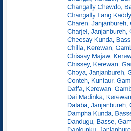
Changally Chewdo, B
Changally Lang Kaddy
Charen, Janjanbureh,
Charjel, Janjanbureh,
Cheesay Kunda, Bass
Chilla, Kerewan, Gam
Chissay Majaw, Kere
Chissey, Kerewan, G
Choya, Janjanbureh, 
Conteh, Kuntaur, Gam
Daffa, Kerewan, Gamb
Dai Madinka, Kerewa
Dalaba, Janjanbureh,
Dampha Kunda, Bass
Dandugu, Basse, Gam
Dankunku, Janjanbur