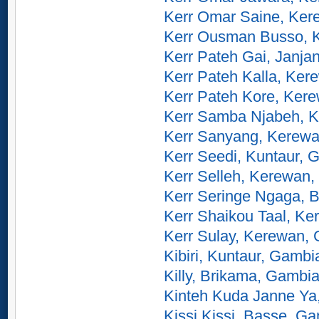
Kerr Omar Saine, Ke
Kerr Ousman Busso, 
Kerr Pateh Gai, Janja
Kerr Pateh Kalla, Ke
Kerr Pateh Kore, Ker
Kerr Samba Njabeh, 
Kerr Sanyang, Kerew
Kerr Seedi, Kuntaur, 
Kerr Selleh, Kerewan
Kerr Seringe Ngaga, 
Kerr Shaikou Taal, K
Kerr Sulay, Kerewan,
Kibiri, Kuntaur, Gambi
Killy, Brikama, Gambi
Kinteh Kuda Janne Ya
Kissi Kissi, Basse, G