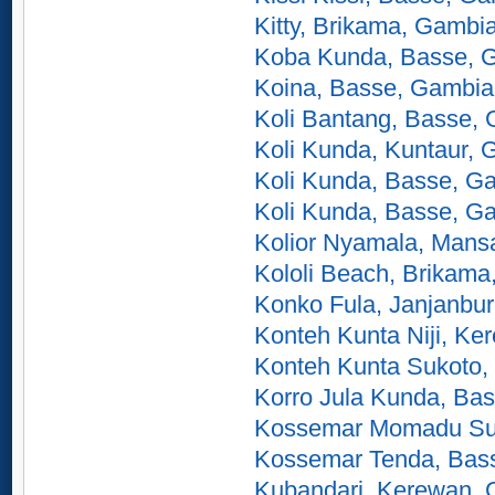
Kitty, Brikama, Gambi
Koba Kunda, Basse, 
Koina, Basse, Gambia
Koli Bantang, Basse,
Koli Kunda, Kuntaur,
Koli Kunda, Basse, G
Koli Kunda, Basse, G
Kolior Nyamala, Man
Kololi Beach, Brikam
Konko Fula, Janjanbu
Konteh Kunta Niji, K
Konteh Kunta Sukoto,
Korro Jula Kunda, Ba
Kossemar Momadu Sut
Kossemar Tenda, Bas
Kubandari, Kerewan,