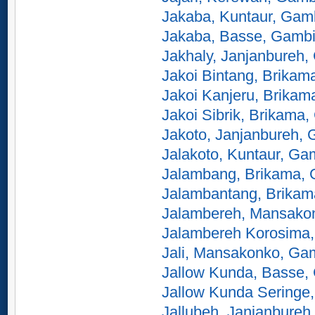
Jakaba, Kuntaur, Gam
Jakaba, Basse, Gamb
Jakhaly, Janjanbureh
Jakoi Bintang, Brikam
Jakoi Kanjeru, Brika
Jakoi Sibrik, Brikama
Jakoto, Janjanbureh,
Jalakoto, Kuntaur, Ga
Jalambang, Brikama,
Jalambantang, Brikam
Jalambereh, Mansako
Jalambereh Korosima
Jali, Mansakonko, Ga
Jallow Kunda, Basse,
Jallow Kunda Seringe
Jallubeh, Janjanbureh