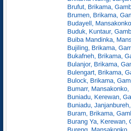
Brufut, Brikama, Gamb
Brumen, Brikama, Ga
Budayell, Mansakonk
Buduk, Kuntaur, Gamb
Buiba Mandinka, Man
Bujiling, Brikama, Ga
Bukafneh, Brikama, G
Bulanjor, Brikama, Ga
Bulengart, Brikama, 
Bulock, Brikama, Gam
Bumarr, Mansakonko,
Buniadu, Kerewan, G
Buniadu, Janjanbureh
Buram, Brikama, Gam
Burang Ya, Kerewan,
Bureng, Mansakonko,