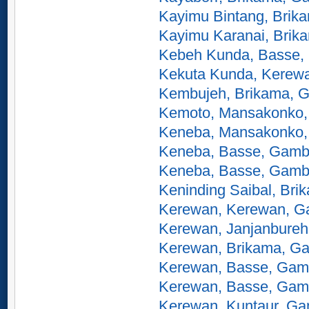
Kayimu Bintang, Brik
Kayimu Karanai, Brik
Kebeh Kunda, Basse,
Kekuta Kunda, Kerew
Kembujeh, Brikama, 
Kemoto, Mansakonko,
Keneba, Mansakonko,
Keneba, Basse, Gamb
Keneba, Basse, Gamb
Keninding Saibal, Br
Kerewan, Kerewan, G
Kerewan, Janjanbureh
Kerewan, Brikama, G
Kerewan, Basse, Gam
Kerewan, Basse, Gam
Kerewan, Kuntaur, Ga