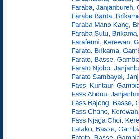
Faraba, Janjanbureh,
Faraba Banta, Brikam
Faraba Mano Kang, B
Faraba Sutu, Brikama
Farafenni, Kerewan, 
Farato, Brikama, Gam
Farato, Basse, Gambi
Farato Njobo, Janjan
Farato Sambayel, Jan
Fass, Kuntaur, Gambi
Fass Abdou, Janjanbu
Fass Bajong, Basse, 
Fass Chaho, Kerewan
Fass Njaga Choi, Ker
Fatako, Basse, Gambi
Fatoto, Basse, Gambi