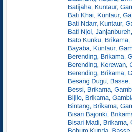
Batijaha, Kuntaur, Ga
Bati Khai, Kuntaur, G
Bati Ndarr, Kuntaur, 
Bati Njol, Janjanbure
Bato Kunku, Brikama,
Bayaba, Kuntaur, Gam
Berending, Brikama, 
Berending, Kerewan,
Berending, Brikama, 
Besang Dugu, Basse,
Bessi, Brikama, Gamb
Bijilo, Brikama, Gambi
Bintang, Brikama, Ga
Bisari Bajonki, Brika
Bisari Madi, Brikama,
Bohum Kunda, Basse