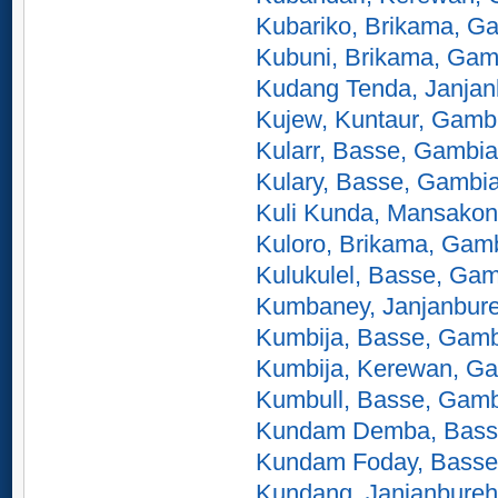
Kubariko, Brikama, G
Kubuni, Brikama, Gam
Kudang Tenda, Janjan
Kujew, Kuntaur, Gamb
Kularr, Basse, Gambia
Kulary, Basse, Gambi
Kuli Kunda, Mansako
Kuloro, Brikama, Gam
Kulukulel, Basse, Ga
Kumbaney, Janjanbur
Kumbija, Basse, Gam
Kumbija, Kerewan, G
Kumbull, Basse, Gam
Kundam Demba, Bass
Kundam Foday, Basse
Kundang, Janjanbure