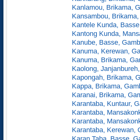
Kanlamou, Brikama, 
Kansambou, Brikama,
Kantele Kunda, Basse
Kantong Kunda, Mans
Kanube, Basse, Gamb
Kanuma, Kerewan, G
Kanuma, Brikama, Ga
Kaolong, Janjanbureh
Kapongah, Brikama, 
Kappa, Brikama, Gam
Karanai, Brikama, Ga
Karantaba, Kuntaur, 
Karantaba, Mansakon
Karantaba, Mansakon
Karantaba, Kerewan,
Karan Taba, Basse, G