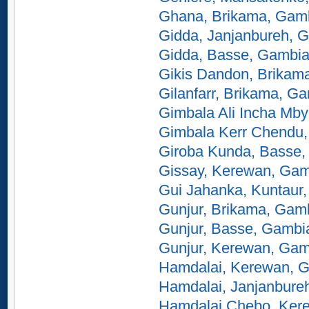
Ghana, Brikama, Gam
Gidda, Janjanbureh, 
Gidda, Basse, Gambi
Gikis Dandon, Brikam
Gilanfarr, Brikama, G
Gimbala Ali Incha Mby
Gimbala Kerr Chendu,
Giroba Kunda, Basse
Gissay, Kerewan, Ga
Gui Jahanka, Kuntaur
Gunjur, Brikama, Gam
Gunjur, Basse, Gambi
Gunjur, Kerewan, Gam
Hamdalai, Kerewan, 
Hamdalai, Janjanbure
Hamdalai Chebo, Ker