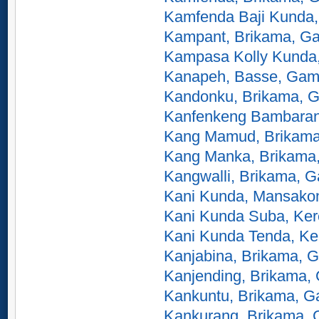
Kamfenda Baji Kunda,
Kampant, Brikama, G
Kampasa Kolly Kunda
Kanapeh, Basse, Gam
Kandonku, Brikama, 
Kanfenkeng Bambaran
Kang Mamud, Brikama
Kang Manka, Brikama
Kangwalli, Brikama, 
Kani Kunda, Mansako
Kani Kunda Suba, Ke
Kani Kunda Tenda, K
Kanjabina, Brikama, 
Kanjending, Brikama,
Kankuntu, Brikama, G
Kankurang, Brikama,