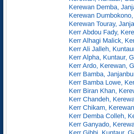
Kerewan Demba, Janj
Kerewan Dumbokono, 
Kerewan Touray, Janj
Kerr Abdou Fady, Ker
Kerr Alhagi Malick, K
Kerr Ali Jalleh, Kunta
Kerr Alpha, Kuntaur, 
Kerr Ardo, Kerewan, 
Kerr Bamba, Janjanbu
Kerr Bamba Lowe, Ke
Kerr Biran Khan, Ker
Kerr Chandeh, Kerew
Kerr Chikam, Kerewa
Kerr Demba Colleh, 
Kerr Ganyado, Kerew
Kerr Gibbi, Kuntaur, 