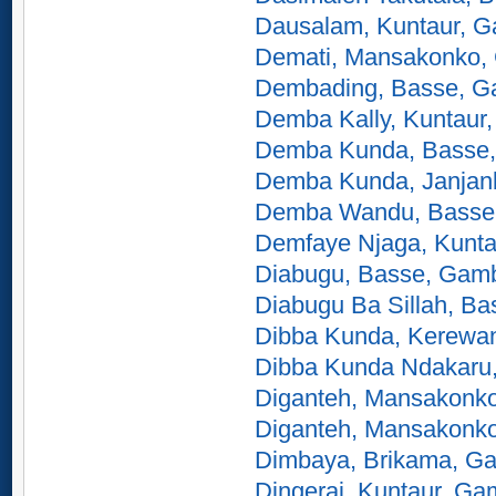
Dausalam, Kuntaur, 
Demati, Mansakonko,
Dembading, Basse, G
Demba Kally, Kuntaur
Demba Kunda, Basse
Demba Kunda, Janjan
Demba Wandu, Basse
Demfaye Njaga, Kunta
Diabugu, Basse, Gam
Diabugu Ba Sillah, B
Dibba Kunda, Kerewa
Dibba Kunda Ndakaru
Diganteh, Mansakonk
Diganteh, Mansakonk
Dimbaya, Brikama, G
Dingerai, Kuntaur, Ga