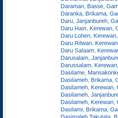
Daraman, Basse, Gam
Daranka, Brikama, G
Daru, Janjanbureh, G
Daru Hairi, Kerewan,
Daru Lohen, Kerewan
Daru Rilwan, Kerewan
Daru Salaam, Kerewa
Darusalam, Janjanbur
Darussalam, Kerewan
Dasilame, Mansakonk
Dasilameh, Brikama, 
Dasilameh, Kerewan,
Dasilameh, Janjanbur
Dasilameh, Kerewan,
Dasilami, Brikama, G
Dasimaleh Takutala, 