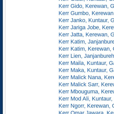
Kerr Gido, Kerewan, 
Kerr Gumbo, Kerewan
Kerr Janko, Kuntaur, 
Kerr Jariga Jobe, Ke
Kerr Jatta, Kerewan, 
Kerr Katim, Janjanbu
Kerr Katim, Kerewan,
Kerr Lien, Janjanbure
Kerr Maila, Kuntaur, 
Kerr Maka, Kuntaur, 
Kerr Malick Nana, Ke
Kerr Malick Sarr, Ker
Kerr Mbouguma, Kere
Kerr Mod Ali, Kuntaur
Kerr Ngorr, Kerewan,
Kerr Omar Jawara, K