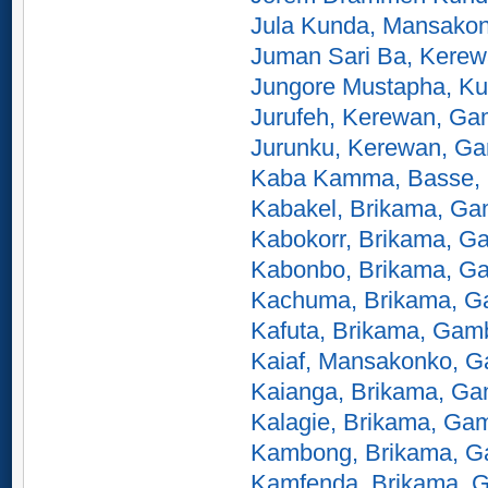
Jula Kunda, Mansako
Juman Sari Ba, Kere
Jungore Mustapha, Ku
Jurufeh, Kerewan, Ga
Jurunku, Kerewan, G
Kaba Kamma, Basse,
Kabakel, Brikama, Ga
Kabokorr, Brikama, G
Kabonbo, Brikama, G
Kachuma, Brikama, G
Kafuta, Brikama, Gam
Kaiaf, Mansakonko, 
Kaianga, Brikama, Ga
Kalagie, Brikama, Ga
Kambong, Brikama, G
Kamfenda, Brikama, 