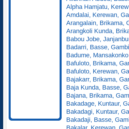
Alpha Hamjatu, Kere
Amdalai, Kerewan, G
Arangalain, Brikama,
Arangkoli Kunda, Bri
Babou Jobe, Janjanbu
Badarri, Basse, Gamb
Badume, Mansakonko
Bafuloto, Brikama, G
Bafuloto, Kerewan, G
Bajakarr, Brikama, G
Baja Kunda, Basse, 
Bajana, Brikama, Gam
Bakadage, Kuntaur, 
Bakadagi, Kuntaur, G
Bakadaji, Basse, Gam
Bakalar, Kerewan, Ga