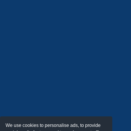
We use cookies to personalise ads, to provide