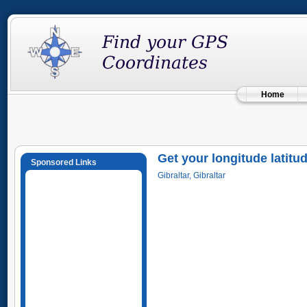
Home
Get your longitude latitu
Sponsored Links
Gibraltar, Gibraltar