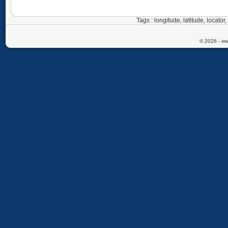
Tags : longitude, latitude, locat
© 2026 - ww