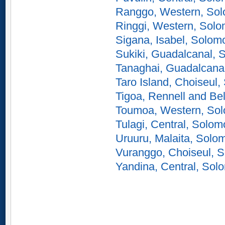
Ranggo, Western, Sol
Ringgi, Western, Solo
Sigana, Isabel, Solom
Sukiki, Guadalcanal, 
Tanaghai, Guadalcana
Taro Island, Choiseul,
Tigoa, Rennell and Be
Toumoa, Western, Sol
Tulagi, Central, Solom
Uruuru, Malaita, Solo
Vuranggo, Choiseul, S
Yandina, Central, Sol