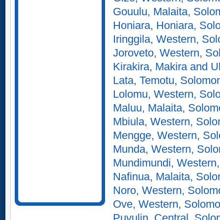
Gouulu, Malaita, Solo
Honiara, Honiara, Sol
Iringgila, Western, So
Joroveto, Western, So
Kirakira, Makira and 
Lata, Temotu, Solomon
Lolomu, Western, Sol
Maluu, Malaita, Solom
Mbiula, Western, Solo
Mengge, Western, Sol
Munda, Western, Solo
Mundimundi, Western,
Nafinua, Malaita, Sol
Noro, Western, Solom
Ove, Western, Solomo
Puvulin, Central, Solo