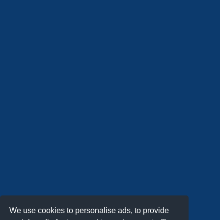
We use cookies to personalise ads, to provide