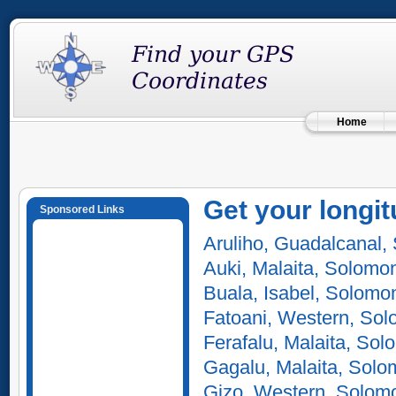
Home
Get your longit
Sponsored Links
Aruliho, Guadalcanal,
Auki, Malaita, Solomo
Buala, Isabel, Solomo
Fatoani, Western, Sol
Ferafalu, Malaita, Sol
Gagalu, Malaita, Solo
Gizo, Western, Solomo